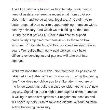
The UCU nationally has strike fund to help those most in
need of assistance (see the recent email from Jo Grady
about this), and we do at local level too. At Cardiff, we’re
better prepared than ever to support striking members with a
healthy solidarity fund which we’re building all the time.
During the last strike UCU took extra care to support
precariously employed members such as those on low
incomes, PhD students, and Postdocs and we aim to do so
again. We realise that hourly paid workers may have
difficulty evidencing loss of pay and will take that into
account.
While we hope that as many union members as possible do
take part in industrial action it is also worth noting that voting
“yes” now does not oblige you to strike later. If you are on
the fence about this ballots please consider voting “yes” now
anyway. Signalling that a high percentage of union members
is willing to strike strengthens our negotiators’ position and
will hopefully help us to resolve the dispute without industrial
action becoming necessary.