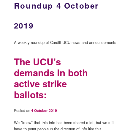
Roundup 4 October
2019
A weekly roundup of Cardiff UCU news and announcements
The UCU’s
demands in both
active strike
ballots:
Posted on
4 October 2019
We *know* that this info has been shared a lot, but we still
have to point people in the direction of info like this.