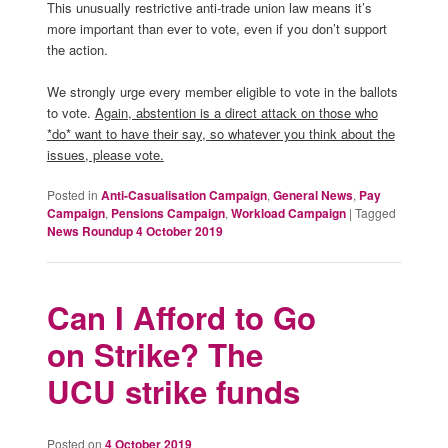
This unusually restrictive anti-trade union law means it’s
more important than ever to vote, even if you don’t support
the action.
We strongly urge every member eligible to vote in the ballots
to vote.
Again, abstention is a direct attack on those who
*do* want to have their say, so whatever you think about the
issues, please vote.
Posted in
Anti-Casualisation Campaign
,
General News
,
Pay
Campaign
,
Pensions Campaign
,
Workload Campaign
|
Tagged
News Roundup 4 October 2019
Can I Afford to Go
on Strike? The
UCU strike funds
Posted on
4 October 2019