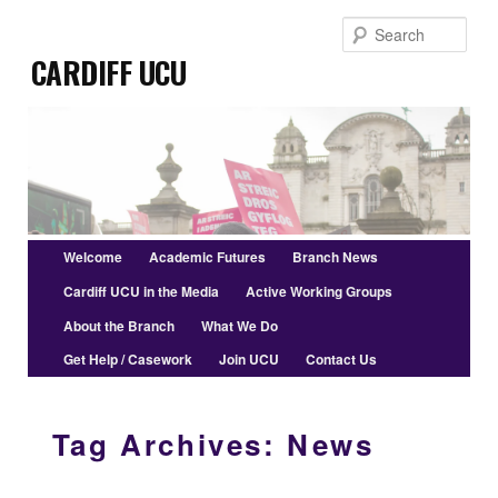
Skip
Skip
Sear
to
to
Cardiff UCU
primary
secondary
content
content
Main
Welcome
Academic Futures
Branch News
menu
Cardiff UCU in the Media
Active Working Groups
About the Branch
What We Do
Get Help / Casework
Join UCU
Contact Us
Tag Archives:
News