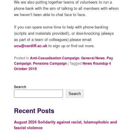
We are also putting together teams of volunteers to run a
phone bank with the aim of talking to all members with whom
we haven’t been able to chat face to face.
If you can spare some time to help with phone banking
(scripts and materials provided!), or door-knocking (always
as part of a team of colleagues) please email
ucu@cardiff.ac.uk
to sign up or find out more.
Posted in
Anti-Casualisation Campaign
,
General News
,
Pay
Campaign
,
Pensions Campaign
|
Tagged
News Roundup 4
October 2019
Search
Search
Recent Posts
August 2024 Solidarity against racist, Islamophobic and
fascist violence