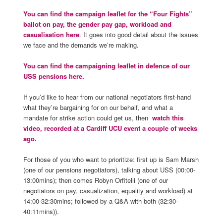
You can find the campaign leaflet for the “Four Fights”
ballot on pay, the gender pay gap, workload and
casualisation here
. It goes into good detail about the issues
we face and the demands we’re making.
You can find the campaigning leaflet in defence of our
USS pensions here.
If you’d like to hear from our national negotiators first-hand
what they’re bargaining for on our behalf, and what a
mandate for strike action could get us, then
watch this
video, recorded at a Cardiff UCU event a couple of weeks
ago.
For those of you who want to prioritize: first up is Sam Marsh
(one of our pensions negotiators), talking about USS (00:00-
13:00mins); then comes Robyn Orfitelli (one of our
negotiators on pay, casualization, equality and workload) at
14:00-32:30mins; followed by a Q&A with both (32:30-
40:11mins)).