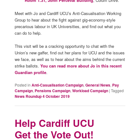
Room 1.31, John Perceval Building
, Colum Drive.
Meet with Jo and Cardiff UCU’s Anti-Casualisation Working
Group to hear about the fight against gig-economy-style
precarious labour in UK Universities, and find out what you
can do to help.
This visit will be a cracking opportunity to chat with the
Union’s new gaffer, find out her plans for UCU and the issues
we face, as well as to hear about the aims behind the current
strike ballots.
You can read more about Jo in this recent
Guardian profile
.
Posted in
Anti-Casualisation Campaign
,
General News
,
Pay
Campaign
,
Pensions Campaign
,
Workload Campaign
|
Tagged
News Roundup 4 October 2019
Help Cardiff UCU
Get the Vote Out!