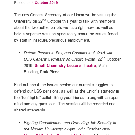
Posted on
4 October 2019
The new General Secretary of our Union will be visiting the
nd
University on 22
October this year to talk with members
about the two active ballots we face right now, as well as
hold a separate session specifically about the issues faced
by staff in insecure/precarious employment.
Defend Pensions, Pay, and Conditions: A Q&A with
nd
UCU General Secretary Jo Grady
: 1-2pm, 22
October
2019,
Small Chemistry Lecture Theatre
, Main
Building, Park Place.
Find out about the issues behind our current struggles to
defend our USS pensions, as well as the Union’s strategy in
the “four fights” ballot. Bring your friends, along with an open
mind and any questions. The session will be recorded and
shared afterwards.
Fighting Casualisation and Defending Job Security in
nd
the Modern University
: 4-5pm, 22
October 2019,