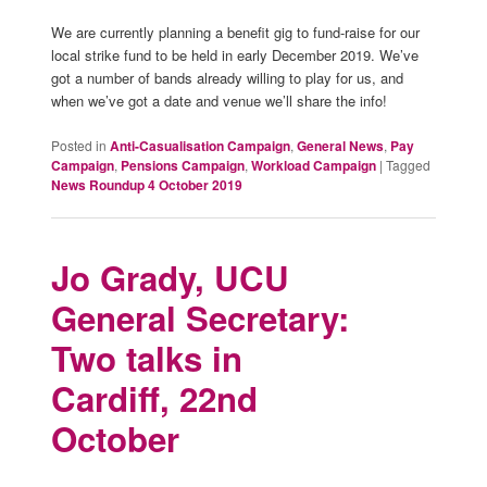
We are currently planning a benefit gig to fund-raise for our
local strike fund to be held in early December 2019. We’ve
got a number of bands already willing to play for us, and
when we’ve got a date and venue we’ll share the info!
Posted in
Anti-Casualisation Campaign
,
General News
,
Pay
Campaign
,
Pensions Campaign
,
Workload Campaign
|
Tagged
News Roundup 4 October 2019
Jo Grady, UCU
General Secretary:
Two talks in
Cardiff, 22nd
October