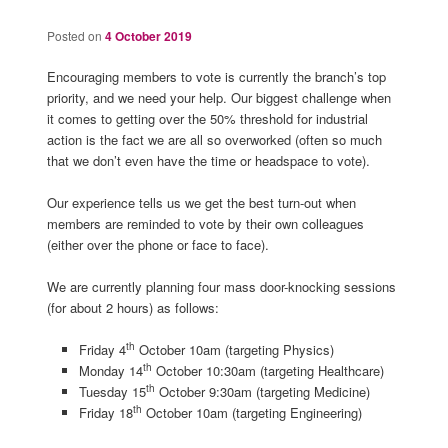
Posted on
4 October 2019
Encouraging members to vote is currently the branch’s top
priority, and we need your help. Our biggest challenge when
it comes to getting over the 50% threshold for industrial
action is the fact we are all so overworked (often so much
that we don’t even have the time or headspace to vote).
Our experience tells us we get the best turn-out when
members are reminded to vote by their own colleagues
(either over the phone or face to face).
We are currently planning four mass door-knocking sessions
(for about 2 hours) as follows:
th
Friday 4
October 10am (targeting Physics)
th
Monday 14
October 10:30am (targeting Healthcare)
th
Tuesday 15
October 9:30am (targeting Medicine)
th
Friday 18
October 10am (targeting Engineering)