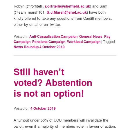
Robyn (@rorfitelli,
r.orfitelli@sheffield.ac.uk
) and Sam
(@sam_marsh101,
S.J.Marsh@shef.ac.uk
) have both
kindly offered to take any questions from Cardiff members,
either by email or on Twitter.
Posted in
Anti-Casualisation Campaign
,
General News
,
Pay
Campaign
,
Pensions Campaign
,
Workload Campaign
|
Tagged
News Roundup 4 October 2019
Still haven’t
voted? Abstention
is not an option!
Posted on
4 October 2019
A turnout under 50% of UCU members will invalidate the
ballot, even if a majority of members vote in favour of action.