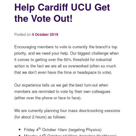
Help Cardiff UCU Get
the Vote Out!
Posted on
4 October 2019
Encouraging members to vote is currently the branch’s top
priority, and we need your help. Our biggest challenge when
it comes to getting over the 50% threshold for industrial
action is the fact we are all so overworked (often so much
that we don’t even have the time or headspace to vote).
Our experience tells us we get the best turn-out when
members are reminded to vote by their own colleagues
(either over the phone or face to face).
We are currently planning four mass door-knocking sessions
(for about 2 hours) as follows:
th
Friday 4
October 10am (targeting Physics)
th
Monday 14
October 10:30am (targeting Healthcare)