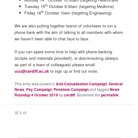
th
Tuesday 15
October 9:30am (targeting Medicine)
th
Friday 18
October 10am (targeting Engineering)
We are also putting together teams of volunteers to run a
phone bank with the aim of talking to all members with whom
we haven’t been able to chat face to face.
If you can spare some time to help with phone banking
(scripts and materials provided!), or door-knocking (always
as part of a team of colleagues) please email
ucu@cardiff.ac.uk
to sign up or find out more.
This entry was posted in
Anti-Casualisation Campaign
,
General
News
,
Pay Campaign
,
Pensions Campaign
and tagged
News
Roundup 4 October 2019
by
cardiff
. Bookmark the
permalink
.
Instagram
X
Mail