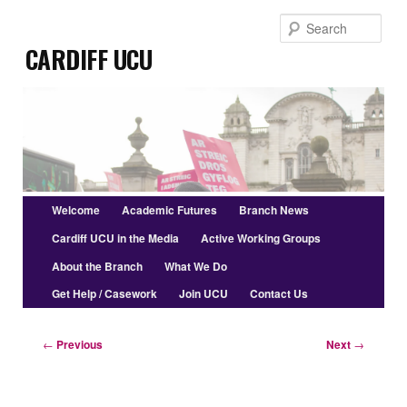
Skip
Sear
to
Cardiff UCU
primary
content
Main
Welcome
Academic Futures
Branch News
menu
Cardiff UCU in the Media
Active Working Groups
About the Branch
What We Do
Get Help / Casework
Join UCU
Contact Us
Post
←
Previous
Next
→
navigation