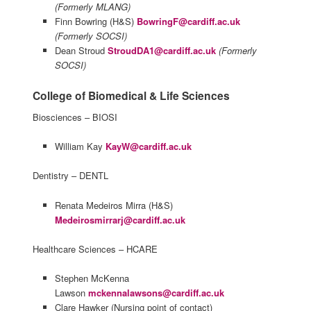
(Formerly MLANG)
Finn Bowring (H&S)
BowringF@cardiff.ac.uk
(Formerly SOCSI)
Dean Stroud
StroudDA1@cardiff.ac.uk
(Formerly
SOCSI)
College of Biomedical & Life Sciences
Biosciences – BIOSI
William Kay
KayW@cardiff.ac.uk
Dentistry – DENTL
Renata Medeiros Mirra (H&S)
Medeirosmirrarj@cardiff.ac.uk
Healthcare Sciences – HCARE
Stephen McKenna
Lawson
mckennalawsons@cardiff.ac.uk
Clare Hawker (Nursing point of contact)