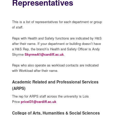
Representatives
This is a list of representatives for each department or group
of staff.
Reps with Health and Safety functions are indicated by H&S
after their name. If your department or building doesn’t have
a H&S Rep, the branch’s Health and Safety Officer is Andy
Skyrme
SkyrmeA1@cardiff.ac.uk
.
Reps who also operate as workload contacts are indicated
with Workload after their name.
Academic Related and Professional Services
(ARPS)
The rep for ARPS staff across the university is Lois
Price
pricel31@cardiff.ac.uk
College of Arts, Humanities & Social Sciences