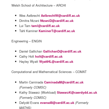
Welsh School of Architecture – ARCHI
Wes Aelbrecht
AelbrechtW@cardiff.ac.uk
Dimitra Ntzani
NtzaniD@cardiff.ac.uk
Lui Tam
taml@cardiff.ac.uk
Tahl Kaminer
KaminerT@cardiff.ac.uk
Engineering – ENGIN
Daniel Gallichan
GallichanD@cardiff.ac.uk
Cathy Holt
holt@cardiff.ac.uk
Hayley Wyatt
WyattHL@cardiff.ac.uk
Computational and Mathematical Sciences – COMAT
Martin Caminada
CaminadaM@cardiff.ac.uk
(Formerly COMSC)
Kathy Stawarz (Workload)
StawarzK@caerdydd.ac.uk
(Formerly COMSC)
Dafydd Evans
evansd8@cardiff.ac.uk
(Formerly
MATHS)