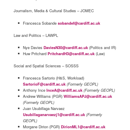
Journalism, Media & Cultural Studies – JOMEC
Francesca Sobande
sobandef@cardiff.ac.uk
Law and Politics – LAWPL
Nye Davies
DaviesN30@cardiff.ac.uk
(Politics and IR)
Huw Pritchard
PritchardH3@cardiff.ac.uk
(Law)
Social and Spatial Sciences – SOSSS
Francesca Sartorio (H&S, Workload)
SartorioF@cardiff.ac.uk
(Formerly GEOPL)
Anthony Ince
InceA@cardiff.ac.uk
(Formerly GEOPL)
Andrew Williams (PGR)
WilliamsAPJ@cardiff.ac.uk
(Formerly GEOPL)
Juan Usubillaga Narvaez
Usubillaganarvaezj1@cardiff.ac.uk
(Formerly
GEOPL)
Morgane Dirion (PGR)
DirionML1@cardiff.ac.uk