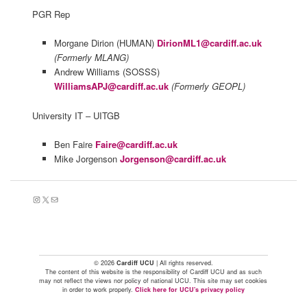
PGR Rep
Morgane Dirion (HUMAN)
DirionML1@cardiff.ac.uk
(Formerly MLANG)
Andrew Williams (SOSSS)
WilliamsAPJ@cardiff.ac.uk
(Formerly GEOPL)
University IT – UITGB
Ben Faire
Faire@cardiff.ac.uk
Mike Jorgenson
Jorgenson@cardiff.ac.uk
Instagram
X
Mail
© 2026
Cardiff UCU
| All rights reserved.
The content of this website is the responsibility of Cardiff UCU and as such
may not reflect the views nor policy of national UCU. This site may set cookies
in order to work properly.
Click here for UCU's privacy policy