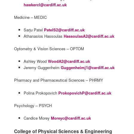
hawkercl@cardiff.ac.uk
Medicine – MEDIC
Sarju Patel
PatelS2@cardiff.ac.uk
Athanasios Hassoulas
HassoulasA2@cardiff.ac.uk
Optometry & Vision Sciences – OPTOM
Ashley Wood
WoodA2@cardiff.ac.uk
Jeremy Guggenheim
Guggenheimj1@cardiff.ac.uk
Pharmacy and Pharmaceutical Sciences – PHRMY
Polina Prokopovich
ProkopovichP@cardiff.ac.uk
Psychology – PSYCH
Candice Morey
Moreyc@cardiff.ac.uk
College of Physical Sciences & Engineering