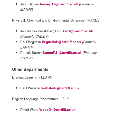
John Harvey
harveyj13@cardiff.ac.uk
(Formerly
MATHS)
Physical, Chemical and Environmental Sciences – PACES
Jon Rourke (Workload)
RourkeJ1@cardiff.ac.uk
(Formerly CHEMY)
Paul Beguelin
BeguelinP@cardiff.ac.uk
(Formerly
EARTH)
Patrick Sutton
SuttonPJ1@cardiff.ac.uk
(Formerly
PHYSX)
Other departments
Lifelong Learning – LEARN
Paul Webster
WebsterP@cardiff.ac.uk
English Language Programmes – ELP
David Wood
WoodD4@cardiff.ac.uk