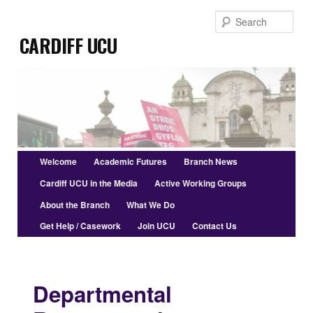
Skip
Sear
to
Cardiff UCU
primary
content
Main
Welcome
Academic Futures
Branch News
menu
Cardiff UCU in the Media
Active Working Groups
About the Branch
What We Do
Get Help / Casework
Join UCU
Contact Us
Departmental