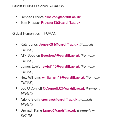
Cardiff Business School – CARBS
Denitsa Dineva
dinevad@cardiff.ac.uk
Tom Prosser
ProsserTJ@cardiff.ac.uk
Global Humanities – HUMAN
Katy Jones
JonesKS1@cardiff.ac.uk
(Formerly –
ENCAP)
Alix Beeston
BeestonA@cardiff.ac.uk
(Formerly –
ENCAP)
James Lewis
lewisj110@cardiff.ac.uk
(Formerly –
ENCAP)
Huw Williams
williamsh47@cardiff.ac.uk
(Formerly –
ENCAP)
Joe O’Connell
OConnellJ2@cardiff.ac.uk
(Formerly –
MUSIC)
Arlene Sierra
sierraae@cardiff.ac.uk
(Formerly –
MUSIC)
Bronach Kane
kaneb@cardiff.ac.uk
(Formerly –
SHARE)