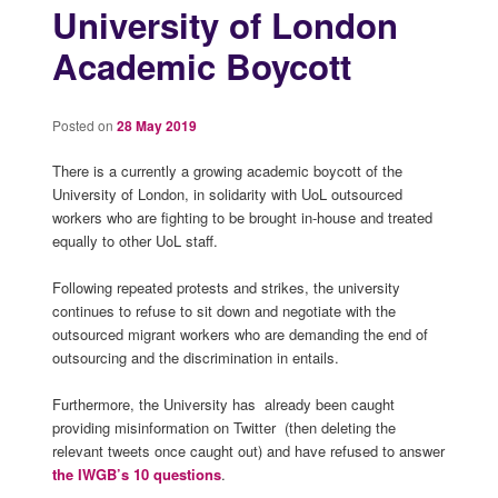
University of London
Academic Boycott
Posted on
28 May 2019
There is a currently a growing academic boycott of the
University of London, in solidarity with UoL outsourced
workers who are fighting to be brought in-house and treated
equally to other UoL staff.
Following repeated protests and strikes, the university
continues to refuse to sit down and negotiate with the
outsourced migrant workers who are demanding the end of
outsourcing and the discrimination in entails.
Furthermore, the University has already been caught
providing misinformation on Twitter (then deleting the
relevant tweets once caught out) and have refused to answer
the IWGB’s 10 questions
.