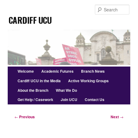
Skip
Sear
to
Cardiff UCU
primary
content
Main
Welcome
Academic Futures
Branch News
menu
Cardiff UCU in the Media
Active Working Groups
About the Branch
What We Do
Get Help / Casework
Join UCU
Contact Us
Post
←
Previous
Next
→
navigation