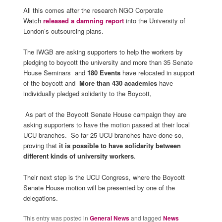
All this comes after the research NGO Corporate
Watch
released a damning report
into the University of
London’s outsourcing plans.
The IWGB are asking supporters to help the workers by
pledging to boycott the university and more than 35 Senate
House Seminars and
180 Events
have relocated in support
of the boycott and
More than 430 academics
have
individually pledged solidarity to the Boycott,
As part of the Boycott Senate House campaign they are
asking supporters to have the motion passed at their local
UCU branches. So far 25 UCU branches have done so,
proving that
it is possible to have solidarity between
different kinds of university workers
.
Their next step is the UCU Congress, where the Boycott
Senate House motion will be presented by one of the
delegations.
This entry was posted in
General News
and tagged
News