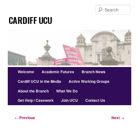
Skip
Sear
to
Cardiff UCU
primary
content
Main
Welcome
Academic Futures
Branch News
menu
Cardiff UCU in the Media
Active Working Groups
About the Branch
What We Do
Get Help / Casework
Join UCU
Contact Us
Post
←
Previous
Next
→
navigation