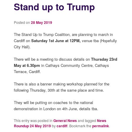
Stand up to Trump
Posted on
28 May 2019
The Stand Up to Trump Coalition, are planning to march in
Cardiff on
Saturday 1st June at 12PM,
venue tba (Hopefully
City Hall).
There will be a meeting to discuss details on
Thursday 23rd
May at 6.30pm
in Cathays Community Centre, Cathays
Terrace, Cardiff.
There is also a banner making workshop planned for the
following Thursday, 30th at the same place and time.
They will be putting on coaches to the national
demonstration in London on 4th June, details tba.
This entry was posted in
General News
and tagged
News
Roundup 24 May 2019
by
cardiff
. Bookmark the
permalink
.