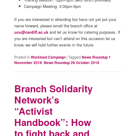
Campaign Meeting: 3:30pm-5pm
If you are interested in attending but have not yet put your
name forward, please email the branch office at
ucu@cardiff.ac.uk
and let us know for catering purposes. If
you are interested but can’t attend on this occasion let us
know, we will hold further events in the future.
Posted in
Workload Campaign
|
Tagged
News Roundup 1
November 2018
,
News Roundup 26 October 2018
Branch Solidarity
Network’s
“Activist
Handbook”: How
to fight back and