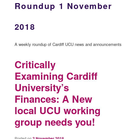
Roundup 1 November
2018
A weekly roundup of Cardiff UCU news and announcements
Critically
Examining Cardiff
University’s
Finances: A New
local UCU working
group needs you!
Posted on
2 November 2018