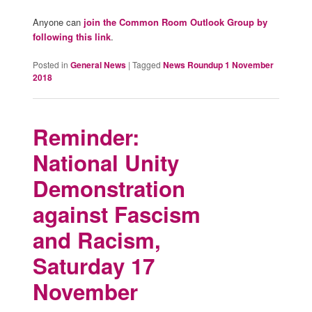
Anyone can
join the Common Room Outlook Group by
following this link
.
Posted in
General News
|
Tagged
News Roundup 1 November
2018
Reminder:
National Unity
Demonstration
against Fascism
and Racism,
Saturday 17
November