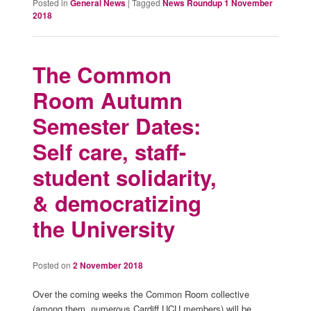
Posted in
General News
|
Tagged
News Roundup 1 November
2018
The Common
Room Autumn
Semester Dates:
Self care, staff-
student solidarity,
& democratizing
the University
Posted on
2 November 2018
Over the coming weeks the Common Room collective
(among them, numerous Cardiff UCU members) will be