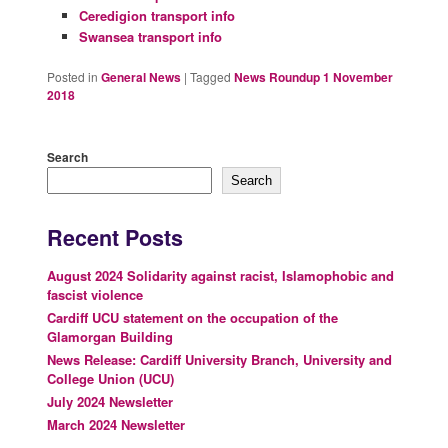
Ceredigion transport info
Swansea transport info
Posted in
General News
|
Tagged
News Roundup 1 November
2018
Search
Search
Recent Posts
August 2024 Solidarity against racist, Islamophobic and
fascist violence
Cardiff UCU statement on the occupation of the
Glamorgan Building
News Release: Cardiff University Branch, University and
College Union (UCU)
July 2024 Newsletter
March 2024 Newsletter