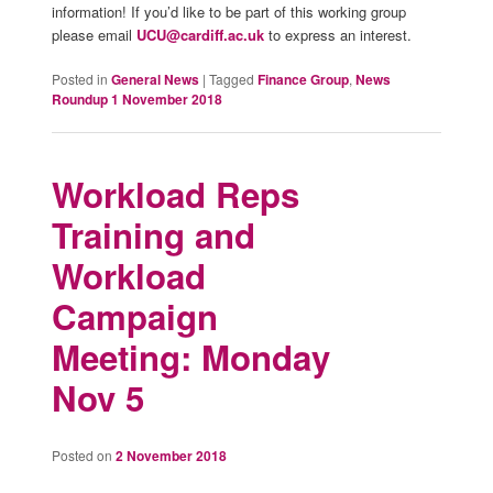
information! If you’d like to be part of this working group
please email
UCU@cardiff.ac.uk
to express an interest.
Posted in
General News
|
Tagged
Finance Group
,
News
Roundup 1 November 2018
Workload Reps
Training and
Workload
Campaign
Meeting: Monday
Nov 5
Posted on
2 November 2018