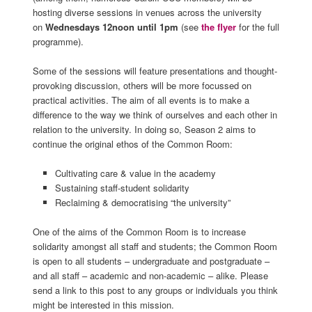
hosting diverse sessions in venues across the university
on
Wednesdays 12noon until 1pm
(see
the flyer
for the full
programme).
Some of the sessions will feature presentations and thought-
provoking discussion, others will be more focussed on
practical activities. The aim of all events is to make a
difference to the way we think of ourselves and each other in
relation to the university. In doing so, Season 2 aims to
continue the original ethos of the Common Room:
Cultivating care & value in the academy
Sustaining staff-student solidarity
Reclaiming & democratising “the university”
One of the aims of the Common Room is to increase
solidarity amongst all staff and students; the Common Room
is open to all students – undergraduate and postgraduate –
and all staff – academic and non-academic – alike. Please
send a link to this post to any groups or individuals you think
might be interested in this mission.