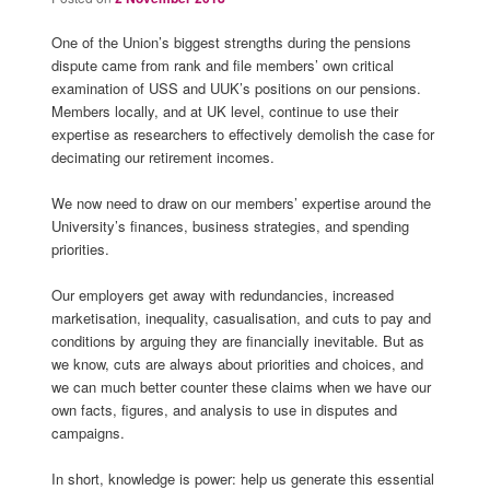
One of the Union’s biggest strengths during the pensions
dispute came from rank and file members’ own critical
examination of USS and UUK’s positions on our pensions.
Members locally, and at UK level, continue to use their
expertise as researchers to effectively demolish the case for
decimating our retirement incomes.
We now need to draw on our members’ expertise around the
University’s finances, business strategies, and spending
priorities.
Our employers get away with redundancies, increased
marketisation, inequality, casualisation, and cuts to pay and
conditions by arguing they are financially inevitable. But as
we know, cuts are always about priorities and choices, and
we can much better counter these claims when we have our
own facts, figures, and analysis to use in disputes and
campaigns.
In short, knowledge is power: help us generate this essential