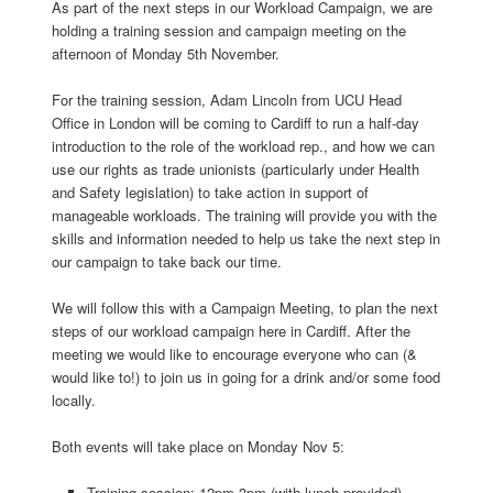
As part of the next steps in our Workload Campaign, we are
holding a training session and campaign meeting on the
afternoon of Monday 5th November.
For the training session, Adam Lincoln from UCU Head
Office in London will be coming to Cardiff to run a half-day
introduction to the role of the workload rep., and how we can
use our rights as trade unionists (particularly under Health
and Safety legislation) to take action in support of
manageable workloads. The training will provide you with the
skills and information needed to help us take the next step in
our campaign to take back our time.
We will follow this with a Campaign Meeting, to plan the next
steps of our workload campaign here in Cardiff. After the
meeting we would like to encourage everyone who can (&
would like to!) to join us in going for a drink and/or some food
locally.
Both events will take place on Monday Nov 5:
Training session: 12pm-3pm (with lunch provided)