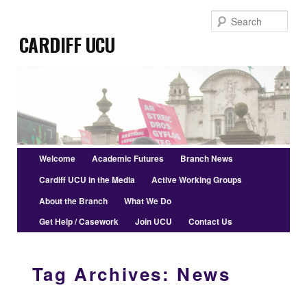
Skip
Skip
Sear
to
to
Cardiff UCU
primary
secondary
content
content
Main
Welcome
Academic Futures
Branch News
menu
Cardiff UCU in the Media
Active Working Groups
About the Branch
What We Do
Get Help / Casework
Join UCU
Contact Us
Tag Archives:
News