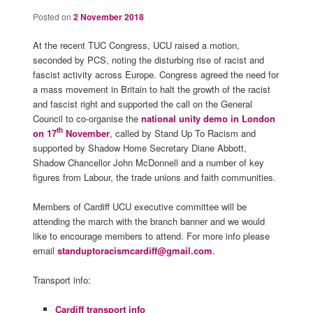
Posted on
2 November 2018
At the recent TUC Congress, UCU raised a motion,
seconded by PCS, noting the disturbing rise of racist and
fascist activity across Europe. Congress agreed the need for
a mass movement in Britain to halt the growth of the racist
and fascist right and supported the call on the General
Council to co-organise the
national unity demo in London
th
on 17
November
, called by Stand Up To Racism and
supported by Shadow Home Secretary Diane Abbott,
Shadow Chancellor John McDonnell and a number of key
figures from Labour, the trade unions and faith communities.
Members of Cardiff UCU executive committee will be
attending the march with the branch banner and we would
like to encourage members to attend. For more info please
email
standuptoracismcardiff@gmail.com
.
Transport info:
Cardiff transport info