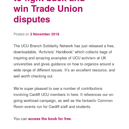
win Trade Union
disputes
Posted on
2 November 2018
The UCU Branch Solidarity Network has just released a free,
downloadable, “Activists’ Handbook” which collects bags of
inspiring and amazing examples of UCU activism at UK
universities and gives guidance on how to organize around a
wide range of different issues. It’s an excellent resource, and
well worth checking out.
We’re super pleased to see a number of contributions
involving Cardiff UCU members in here. It references our on-
going workload campaign, as well as the fantastic Common
Room events run for Cardiff staff and students.
You can
access the book for free
.