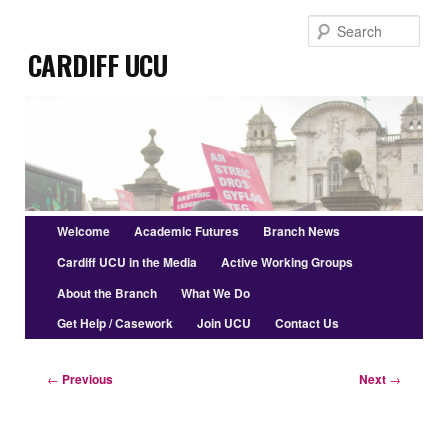
Skip
Sear
to
Cardiff UCU
primary
content
Main
Welcome
Academic Futures
Branch News
menu
Cardiff UCU in the Media
Active Working Groups
About the Branch
What We Do
Get Help / Casework
Join UCU
Contact Us
Post
←
Previous
Next
→
navigation