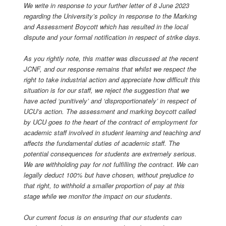
We write in response to your further letter of 8 June 2023
regarding the University’s policy in response to the Marking
and Assessment Boycott which has resulted in the local
dispute and your formal notification in respect of strike days.
As you rightly note, this matter was discussed at the recent
JCNF, and our response remains that whilst we respect the
right to take industrial action and appreciate how difficult this
situation is for our staff, we reject the suggestion that we
have acted ‘punitively’ and ‘disproportionately’ in respect of
UCU’s action. The assessment and marking boycott called
by UCU goes to the heart of the contract of employment for
academic staff involved in student learning and teaching and
affects the fundamental duties of academic staff. The
potential consequences for students are extremely serious.
We are withholding pay for not fulfilling the contract. We can
legally deduct 100% but have chosen, without prejudice to
that right, to withhold a smaller proportion of pay at this
stage while we monitor the impact on our students.
Our current focus is on ensuring that our students can