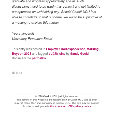
graduate and progress appropriately and as such
discussions need to be within this context and not limited to
our approach on withholding pay. Should Cardiff UCU feel
able to contribute to that outcome, we would be supportive of
a meeting to explore this further.
Yours sincerely
University Executive Board
This entry was posted in
Employer Correspondence
,
Marking
Boycott 2023
and tagged
#UCUrising
by
Sandy Gould
.
Bookmark the
permalink
.
Instagram
X
Mail
© 2026
Cardiff UCU
| All rights reserved.
The content of this website is the responsibility of Cardiff UCU and as such
may not reflect the views nor policy of national UCU. This site may set cookies
in order to work properly.
Click here for UCU's privacy policy