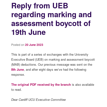
Reply from UEB
regarding marking and
assessment boycott of
19th June
Posted on
20 June 2023
This is part of a series of exchanges with the University
Executive Board (UEB) on marking and assessment boycott
(MAB) deductions. Our previous message was sent on the
8th June
, and after eight days we’ve had the following
response.
The original PDF received by the branch
is also available
to read.
Dear Cardiff UCU Executive Committee