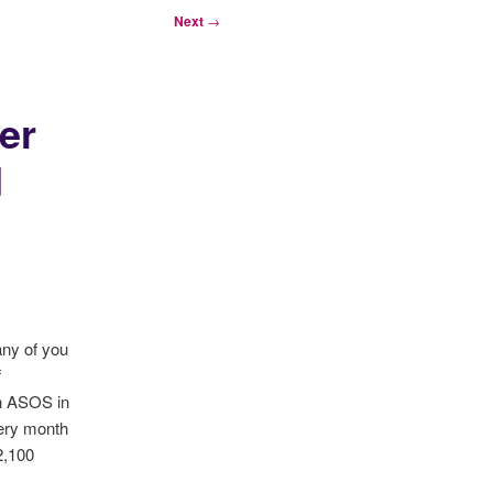
Next
→
er
d
any of you
f
in ASOS in
very month
2,100