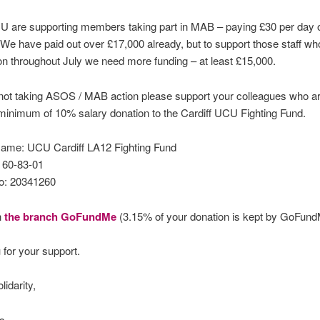
CU are supporting members taking part in MAB – paying £30 per day 
We have paid out over £17,000 already, but to support those staff w
on throughout July we need more funding – at least £15,000.
 not taking ASOS / MAB action please support your colleagues who a
minimum of 10% salary donation to the Cardiff UCU Fighting Fund.
ame: UCU Cardiff LA12 Fighting Fund
 60-83-01
o: 20341260
h
the branch GoFundMe
(3.15% of your donation is kept by GoFun
 for your support.
lidarity,
es