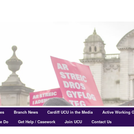
res
Branch News
Cardiff UCU in the Media
Active Working 
e Do
Get Help / Casework
Join UCU
Contact Us