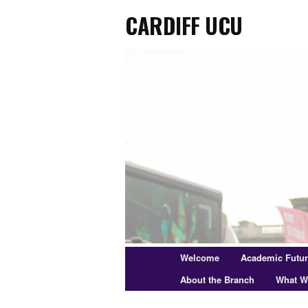
Cardiff UCU
Skip
to
primary
content
Main
Welcome
Academic Futu
menu
About the Branch
What W