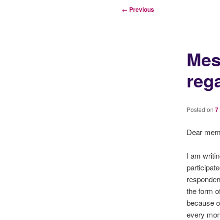
Post
←
Previous
navigation
Mes
reg
Posted on
7
Dear mem
I am writi
participat
respondent
the form o
because of
every mon