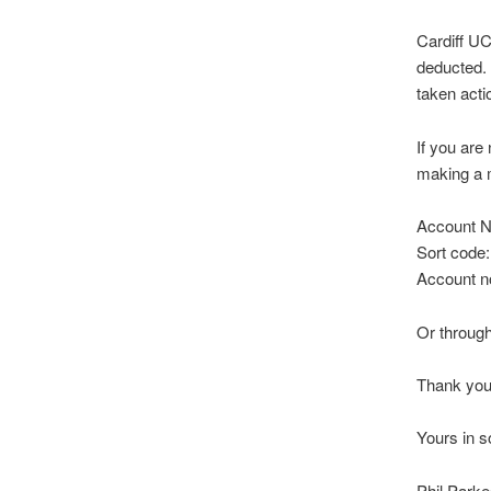
Cardiff U
deducted. 
taken acti
If you are
making a 
Account N
Sort code:
Account n
Or throug
Thank you
Yours in so
Phil Park