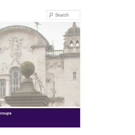
Search
Groups