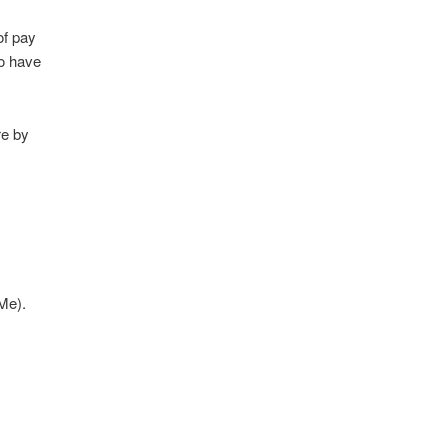
of pay
ho have
re by
dMe).