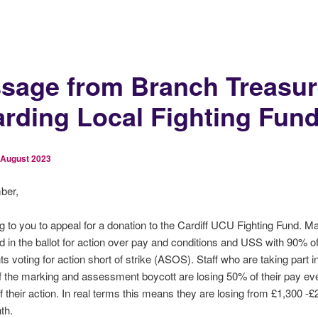
sage from Branch Treasur
arding Local Fighting Fun
 August 2023
ber,
ng to you to appeal for a donation to the Cardiff UCU Fighting Fund. M
ed in the ballot for action over pay and conditions and USS with 90% o
s voting for action short of strike (ASOS). Staff who are taking part 
f the marking and assessment boycott are losing 50% of their pay e
 their action. In real terms this means they are losing from £1,300 -£
th.