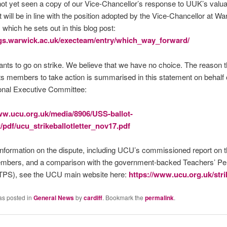
t yet seen a copy of our Vice-Chancellor’s response to UUK’s valua
it will be in line with the position adopted by the Vice-Chancellor at W
 which he sets out in this blog post:
ogs.warwick.ac.uk/execteam/entry/which_way_forward/
ts to go on strike. We believe that we have no choice. The reason
its members to take action is summarised in this statement on behalf 
nal Executive Committee:
ww.ucu.org.uk/media/8906/USS-ballot-
/pdf/ucu_strikeballotletter_nov17.pdf
nformation on the dispute, including UCU’s commissioned report on t
embers, and a comparison with the government-backed Teachers’ Pe
PS), see the UCU main website here:
https://www.ucu.org.uk/str
as posted in
General News
by
cardiff
. Bookmark the
permalink
.