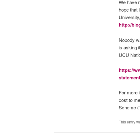
We have no
hope that 
University,
http://bl
Nobody wan
is asking 
UCU Natio
https://w
statement
For more i
cost to m
Scheme (T
This entry w