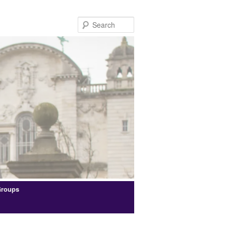
Search
Groups