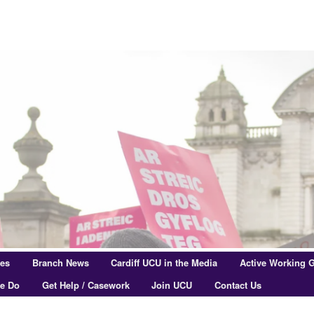
res
Branch News
Cardiff UCU in the Media
Active Working 
e Do
Get Help / Casework
Join UCU
Contact Us