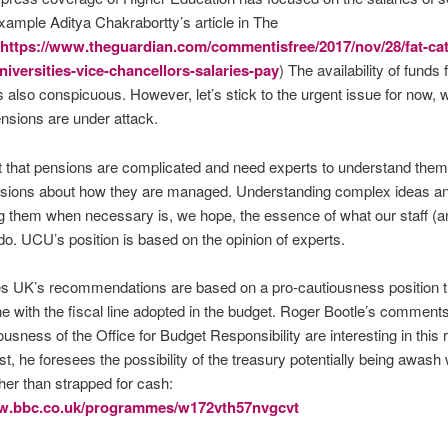
example Aditya Chakrabortty’s article in The
https://www.theguardian.com/commentisfree/2017/nov/28/fat-cat
niversities-vice-chancellors-salaries-pay
) The availability of funds
is also conspicuous. However, let’s stick to the urgent issue for now, 
ensions are under attack.
 that pensions are complicated and need experts to understand them
sions about how they are managed. Understanding complex ideas a
g them when necessary is, we hope, the essence of what our staff (a
do. UCU’s position is based on the opinion of experts.
es UK’s recommendations are based on a pro-cautiousness position th
ne with the fiscal line adopted in the budget. Roger Bootle’s comment
ousness of the Office for Budget Responsibility are interesting in this r
st, he foresees the possibility of the treasury potentially being awash 
er than strapped for cash:
ww.bbc.co.uk/programmes/w172vth57nvgcvt