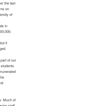
r the last
rns on
rsity of
ls in
200,000.
ut it
nged.
part of our
r students
emunerated
the
and
es. Much of
nior staff