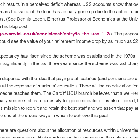
ch results in a perceived deficit whereas USS accounts show that ove
years the value of the fund has actually gone up due to the actual retu
s. (See Dennis Leech, Emeritus Professor of Economics at the Unive
 his blog post
ogs.warwick.ac.uk/dennisleech/entry/is_the_uss_1_2/
). The proposa
ould see the value of your retirement income drop by as much as £
expectancy has risen since the scheme was established in the 1970s, b
en significantly in the last three years since the scheme was last cha
o dispense with the idea that paying staff salaries (and pensions are a 
is at the expense of students’ education. There will be no education fo
meone teaches them. The Cardiff UCU branch believes that a well-r
ally secure staff is a necessity for good education. It is also, indeed, 
’s mission to recruit and retain the best staff and we assert that pay 
re one of the crucial ways in which to achieve this goal.
there are questions about the allocation of resources within universiti
 press coverage of Higher Education has focused on the salaries of se