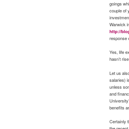
goings whi
couple of 
investment
Warwick in
http://bl
response c
Yes, life 
hasn’t ris
Let us als
salaries) 
unless so
and financi
University
benefits a
Certainly 
the recent