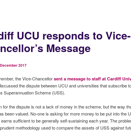
diff UCU responds to Vice-
ncellor’s Message
 December 2017
ember, the Vice-Chancellor
sent a message to staff at Cardiff Uni
iscussed the dispute between UCU and universities that subscribe to
ies Superannuation Scheme (USS).
 for the dispute is not a lack of money in the scheme, but the way tha
s been valued. No-one is asking for more money to be put into the 
 earns sufficient to be generally self-sustaining each year. The proble
 prudent methodology used to compare the assets of USS against fut