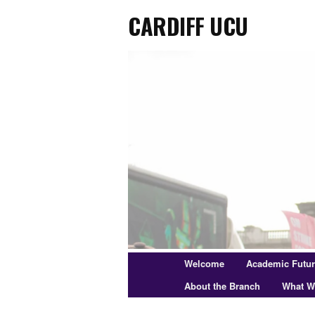
Cardiff UCU
Skip
to
primary
content
Main
Welcome
Academic Futu
menu
About the Branch
What W