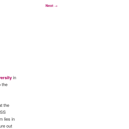
Next
→
versity
in
 the
t the
USS
m lies in
ure out