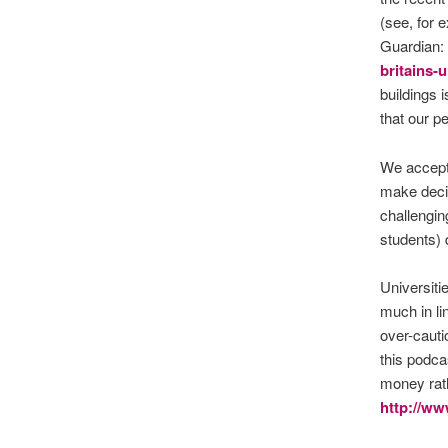
(see, for 
Guardian:
britains-u
buildings 
that our p
We accept
make deci
challengin
students) 
Universiti
much in li
over-cauti
this podca
money rath
http://w