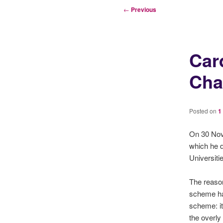
Post
←
Previous
navigation
Car
Cha
Posted on
1
On 30 Nov
which he d
Universit
The reason
scheme ha
scheme: it
the overly