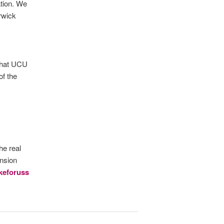
tion. We
arwick
 that UCU
of the
he real
nsion
ikeforuss