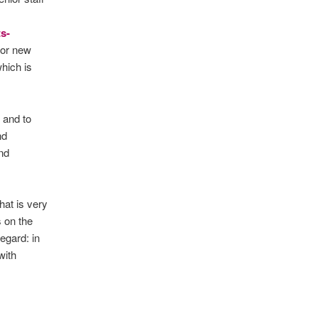
s-
 for new
which is
 and to
nd
nd
at is very
s on the
egard: in
with