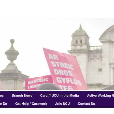
res
Branch News
Cardiff UCU in the Media
Active Working 
e Do
Get Help / Casework
Join UCU
Contact Us