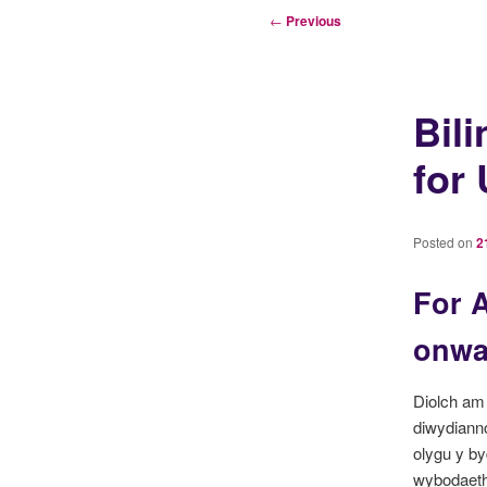
Post
←
Previous
navigation
Bil
for
Posted on
2
For A
onwar
Diolch am 
diwydiann
olygu y by
wybodaeth