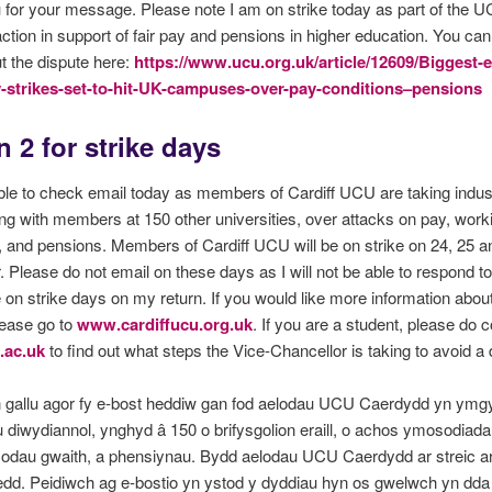
for your message. Please note I am on strike today as part of the 
 action in support of fair pay and pensions in higher education. You can
 the dispute here:
https://www.ucu.org.uk/article/12609/Biggest-e
y-strikes-set-to-hit-UK-campuses-over-pay-conditions–pensions
 2 for strike days
ble to check email today as members of Cardiff UCU are taking indust
ong with members at 150 other universities, over attacks on pay, work
, and pensions. Members of Cardiff UCU will be on strike on 24, 25 a
Please do not email on these days as I will not be able to respond t
 on strike days on my return. If you would like more information abou
lease go to
www.cardiffucu.org.uk
. If you are a student, please do 
.ac.uk
to find out what steps the Vice-Chancellor is taking to avoid a 
n gallu agor fy e-bost heddiw gan fod aelodau UCU Caerdydd yn ym
 diwydiannol, ynghyd â 150 o brifysgolion eraill, o achos ymosodiada
modau gwaith, a phensiynau. Bydd aelodau UCU Caerdydd ar streic ar
dd. Peidiwch ag e-bostio yn ystod y dyddiau hyn os gwelwch yn dda