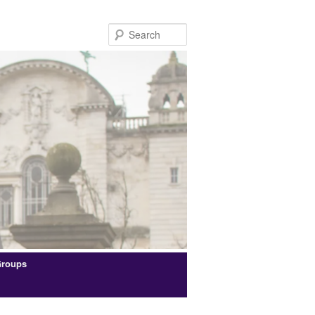
Search
Groups