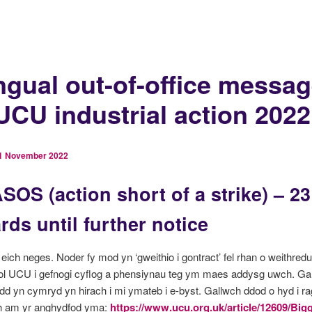
ingual out-of-office messa
 UCU industrial action 2022
1 November 2022
SOS (action short of a strike) – 2
ds until further notice
eich neges. Noder fy mod yn ‘gweithio i gontract’ fel rhan o weithredu
ol UCU i gefnogi cyflog a phensiynau teg ym maes addysg uwch. Gal
dd yn cymryd yn hirach i mi ymateb i e-byst. Gallwch ddod o hyd i ra
 am yr anghydfod yma:
https://www.ucu.org.uk/article/12609/Bigg