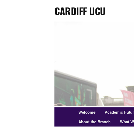
Cardiff UCU
Skip
to
primary
content
Main
Welcome
Academic Futu
menu
About the Branch
What W