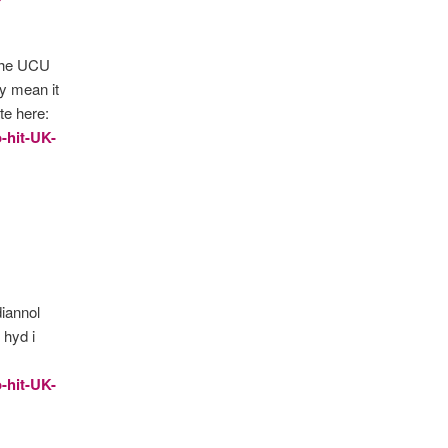
 the UCU
ay mean it
te here:
o-hit-UK-
diannol
hyd i
o-hit-UK-