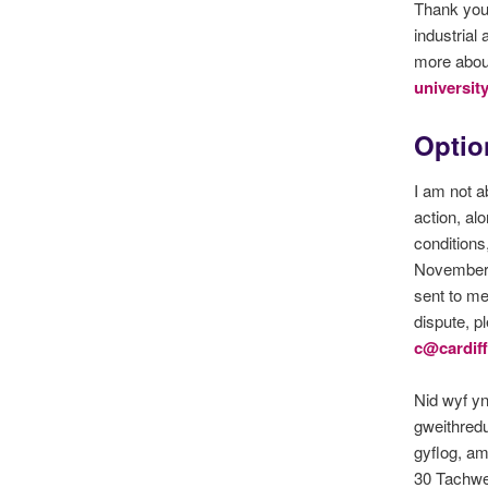
Thank you 
industrial
more about
universit
Option
I am not a
action, al
conditions
November. 
sent to me
dispute, p
c@cardiff
Nid wyf y
gweithredu
gyflog, a
30 Tachwe