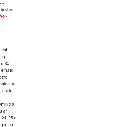
UCU
 find out
ver-
rial
ing
nd 30
o emails
t the
contact
v-
dispute.
gymryd â
u ar
 24, 25 a
 gan na