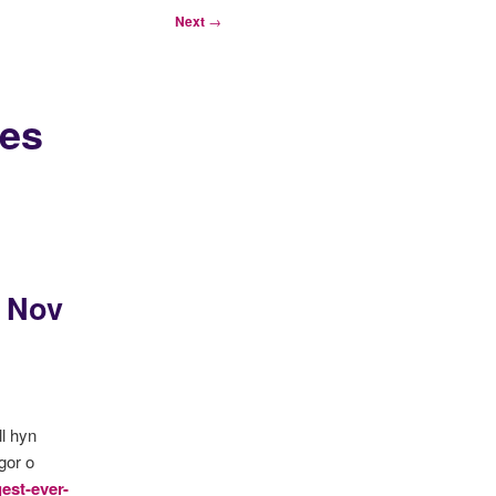
Next
→
ges
3 Nov
l hyn
gor o
est-ever-