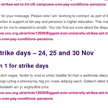
y-strikes-set-to-hit-UK-campuses-over-pay-conditions–pensions
for your message. Please note I am ‘working to contract’ as part of
 action in support of fair pay and pensions in higher education. This m
er for me to respond to emails. You can find out more about the dispu
ww.ucu.org.uk/article/12609/Biggest-ever-university-strikes-set-t
-over-pay-conditions–pensions
trike days – 24, 25 and 30 Nov
 1 for strike days
eich neges. Noder fy mod ar streic heddiw fel rhan o weithredu diwy
nogi cyflog a phensiynau teg ym maes addysg uwch. Gallwch ddod o 
ybodaeth am yr anghydfod yma:
ww.ucu.org.uk/article/12609/Biggest-ever-university-strikes-set-t
-over-pay-conditions–pensions