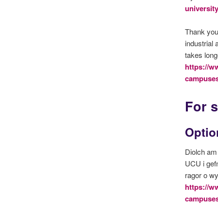
universit
Thank you 
industrial
takes long
https://w
campuses
For s
Option
Diolch am 
UCU i gef
ragor o w
https://w
campuses