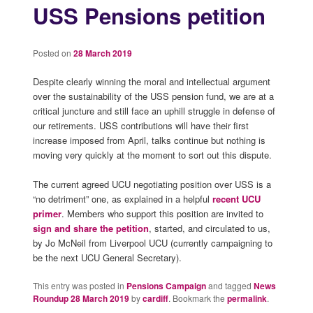
USS Pensions petition
Posted on
28 March 2019
Despite clearly winning the moral and intellectual argument
over the sustainability of the USS pension fund, we are at a
critical juncture and still face an uphill struggle in defense of
our retirements. USS contributions will have their first
increase imposed from April, talks continue but nothing is
moving very quickly at the moment to sort out this dispute.
The current agreed UCU negotiating position over USS is a
“no detriment” one, as explained in a helpful
recent UCU
primer
. Members who support this position are invited to
sign and share the petition
, started, and circulated to us,
by Jo McNeil from Liverpool UCU (currently campaigning to
be the next UCU General Secretary).
This entry was posted in
Pensions Campaign
and tagged
News
Roundup 28 March 2019
by
cardiff
. Bookmark the
permalink
.