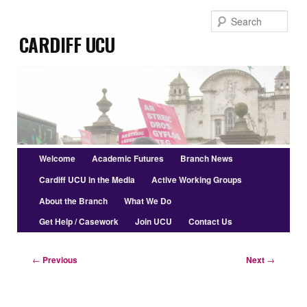
Skip
Sear
to
Cardiff UCU
primary
content
Main
Welcome
Academic Futures
Branch News
menu
Cardiff UCU in the Media
Active Working Groups
About the Branch
What We Do
Get Help / Casework
Join UCU
Contact Us
Post
←
Previous
Next
→
navigation