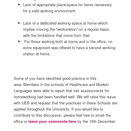
Lack of appropriate place/space for items necessary
for a safe working environment;
Lack of a dedicated working space at home which
implies moving the “workstation” on a regular basis,
with the limitations that come from that;
For those working both at home and in the office, no
extra equipment was offered to have a second working
station at home.
Some of you have identified good practice in this
area. Members in the schools of Healthcare and Modern
Languages were able to report that risk assessments for
homeworking had been handled well. We will raise this issue
with UEB and request that the practices in these Schools are
applied throughout the University. If you would like to
contribute to this discussion, please feel free to email the
office or
leave your comments here
by the 15th December.