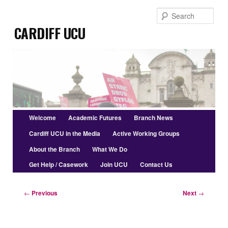
Skip
Sear
to
Cardiff UCU
primary
content
Main
Welcome
Academic Futures
Branch News
menu
Cardiff UCU in the Media
Active Working Groups
About the Branch
What We Do
Get Help / Casework
Join UCU
Contact Us
Post
←
Previous
Next
→
navigation