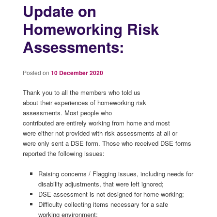
Update on
Homeworking Risk
Assessments:
Posted on
10 December 2020
Thank you to all the members who told us
about their experiences of homeworking risk
assessments. Most people who
contributed are entirely working from home and most
were either not provided with risk assessments at all or
were only sent a DSE form. Those who received DSE forms
reported the following issues:
Raising concerns / Flagging issues, including needs for
disability adjustments, that were left ignored;
DSE assessment is not designed for home-working;
Difficulty collecting items necessary for a safe
working environment;