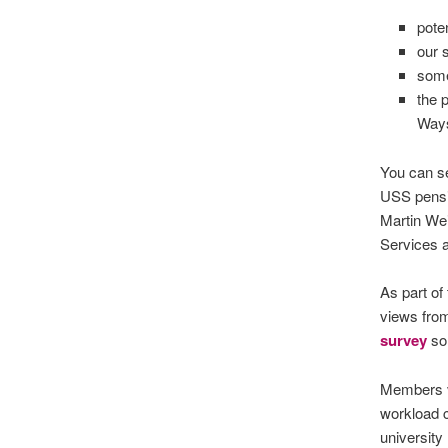
pote
our 
some
the 
Ways
You can s
USS pens
Martin We
Services 
As part of
views from
survey
so 
Members vo
workload c
university