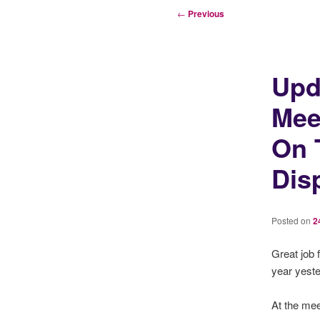
Post
←
Previous
navigation
Upd
Mee
On 
Dis
Posted on
2
Great job 
year yeste
At the me