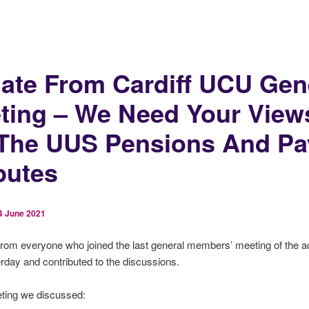
ate From Cardiff UCU Gen
ting – We Need Your View
The UUS Pensions And Pa
putes
4 June 2021
from everyone who joined the last general members’ meeting of the 
rday and contributed to the discussions.
eting we discussed: