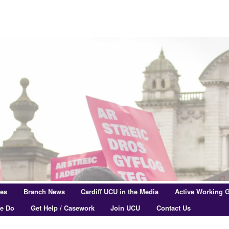
res
Branch News
Cardiff UCU in the Media
Active Working 
e Do
Get Help / Casework
Join UCU
Contact Us