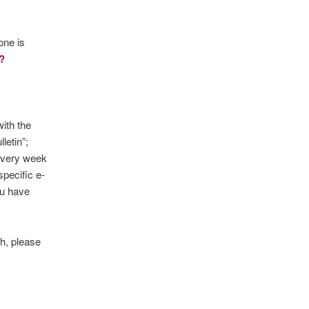
one is
?
ith the
letin”;
 every week
specific e-
ou have
ch, please