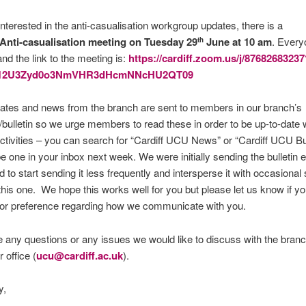
 interested in the anti-casualisation workgroup updates, there is a
Anti-casualisation meeting on Tuesday 29
June at 10 am
. Every
th
d the link to the meeting is:
https://cardiff.zoom.us/j/87682683237
12U3Zyd0o3NmVHR3dHcmNNcHU2QT09
dates and news from the branch are sent to members in our branch’s
/bulletin so we urge members to read these in order to be up-to-date w
ctivities – you can search for “Cardiff UCU News” or “Cardiff UCU Bul
 be one in your inbox next week. We were initially sending the bulletin
 to start sending it less frequently and intersperse it with occasional 
 this one. We hope this works well for you but please let us know if y
 or preference regarding how we communicate with you.
e any questions or any issues we would like to discuss with the bran
 office (
ucu@cardiff.ac.uk
).
y,