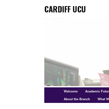
Cardiff UCU
Skip
to
primary
content
Main
Welcome
Academic Futu
menu
About the Branch
What W