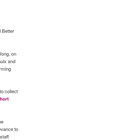
 Better
Wong, on
aulx and
orming
o collect
short
he
evance to
taff.