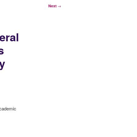
Next
→
eral
s
y
academic