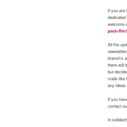
If you are
dedicated
welcome an
pwd=Rm
All the up
newsletter
branch’s a
there will
but decided
mails like
any ideas
If you hav
contact our
In solidarit