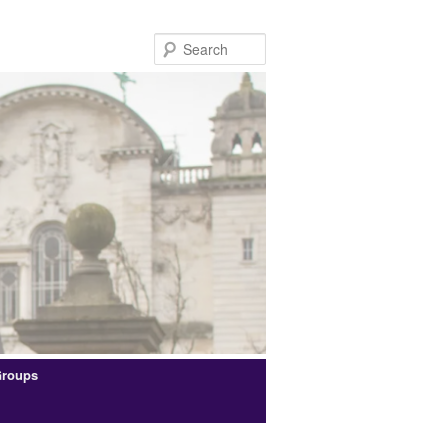
Search
Groups