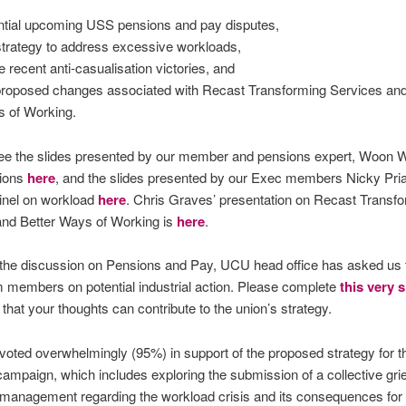
ntial upcoming USS pensions and pay disputes,
strategy to address excessive workloads,
 recent anti-casualisation victories, and
proposed changes associated with Recast Transforming Services and
 of Working.
ee the slides presented by our member and pensions expert, Woon 
ions
here
, and the slides presented by our Exec members Nicky Pri
inel on workload
here
. Chris Graves’ presentation on Recast Transf
and Better Ways of Working is
here
.
 the discussion on Pensions and Pay, UCU head office has asked us t
 members on potential industrial action. Please complete
this very 
that your thoughts can contribute to the union’s strategy.
ted overwhelmingly (95%) in support of the proposed strategy for t
ampaign, which includes exploring the submission of a collective gri
 management regarding the workload crisis and its consequences for s