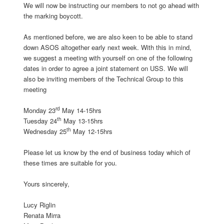
We will now be instructing our members to not go ahead with
the marking boycott.
As mentioned before, we are also keen to be able to stand
down ASOS altogether early next week. With this in mind,
we suggest a meeting with yourself on one of the following
dates in order to agree a joint statement on USS. We will
also be inviting members of the Technical Group to this
meeting
rd
Monday 23
May 14-15hrs
th
Tuesday 24
May 13-15hrs
th
Wednesday 25
May 12-15hrs
Please let us know by the end of business today which of
these times are suitable for you.
Yours sincerely,
Lucy Riglin
Renata Mirra