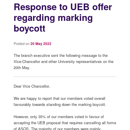
Response to UEB offer
regarding marking
boycott
Posted on
20 May 2022
The branch executive sent the following message to the
Vice-Chancellor and other University representatives on the
20th May.
Dear Vice Chancellor,
We are happy to report that our members voted overall
favourably towards standing down the marking boycott.
However, only 35% of our members voted in favour of
accepting the UEB proposal that requires cancelling all forms
of ASOS. The majority of our members were mainly