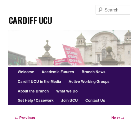
Skip
Sear
to
Cardiff UCU
primary
content
Main
Welcome
Academic Futures
Branch News
menu
Cardiff UCU in the Media
Active Working Groups
About the Branch
What We Do
Get Help / Casework
Join UCU
Contact Us
Post
←
Previous
Next
→
navigation