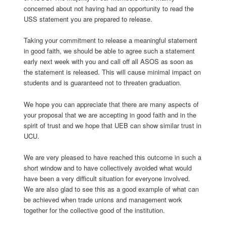
concerned about not having had an opportunity to read the
USS statement you are prepared to release.
Taking your commitment to release a meaningful statement
in good faith, we should be able to agree such a statement
early next week with you and call off all ASOS as soon as
the statement is released. This will cause minimal impact on
students and is guaranteed not to threaten graduation.
We hope you can appreciate that there are many aspects of
your proposal that we are accepting in good faith and in the
spirit of trust and we hope that UEB can show similar trust in
UCU.
We are very pleased to have reached this outcome in such a
short window and to have collectively avoided what would
have been a very difficult situation for everyone involved.
We are also glad to see this as a good example of what can
be achieved when trade unions and management work
together for the collective good of the institution.