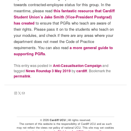
towards contracted-employee status for this group. In the
meantime, please read
this fantastic resource that Cardiff
Student Union’s Jake Smith (Vice-President Postgrad)
has created
to ensure that PGRs who teach are aware of
their rights. Please pass it on to the students who teach on
your modules, and check if there are any areas where your
department does not meet the Code of Practice
requirements. You can also read
a more general guide to
supporting PGRs
.
This entry was posted in
Anti-Casualisation Campaign
and
tagged
News Roundup 3 May 2019
by
cardiff
. Bookmark the
permalink
.
Instagram
X
Mail
© 2026
Cardiff UCU
| All rights reserved.
The content of this website is the responsibility of Cardiff UCU and as such
may not reflect the views nor policy of national UCU. This site may set cookies