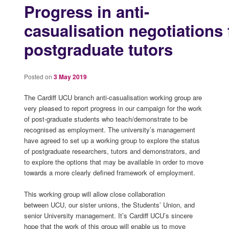
Progress in anti-
casualisation negotiations 
postgraduate tutors
Posted on
3 May 2019
The Cardiff UCU branch anti-casualisation working group are
very pleased to report progress in our campaign for the work
of post-graduate students who teach/demonstrate to be
recognised as employment. The university’s management
have agreed to set up a working group to explore the status
of postgraduate researchers, tutors and demonstrators, and
to explore the options that may be available in order to move
towards a more clearly defined framework of employment.
This working group will allow close collaboration
between UCU, our sister unions, the Students’ Union, and
senior University management. It’s Cardiff UCU’s sincere
hope that the work of this group will enable us to move