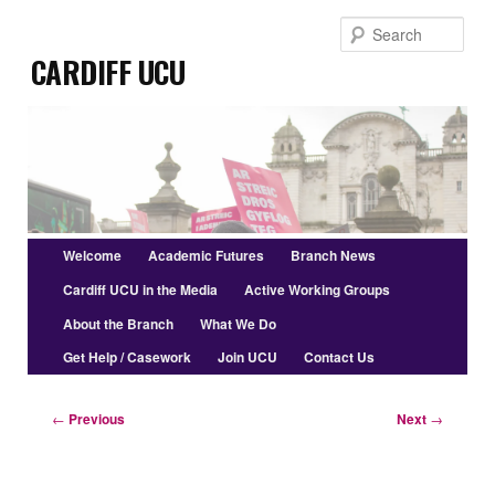
Skip
Sear
to
Cardiff UCU
primary
content
Main
Welcome
Academic Futures
Branch News
menu
Cardiff UCU in the Media
Active Working Groups
About the Branch
What We Do
Get Help / Casework
Join UCU
Contact Us
Post
←
Previous
Next
→
navigation