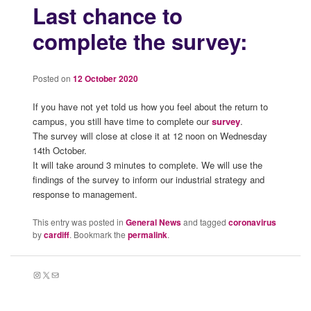
Last chance to
complete the survey:
Posted on
12 October 2020
If you have not yet told us how you feel about the return to
campus, you still have time to complete our
survey
.
The survey will close at close it at 12 noon on Wednesday
14th October.
It will take around 3 minutes to complete. We will use the
findings of the survey to inform our industrial strategy and
response to management.
This entry was posted in
General News
and tagged
coronavirus
by
cardiff
. Bookmark the
permalink
.
Instagram
X
Mail