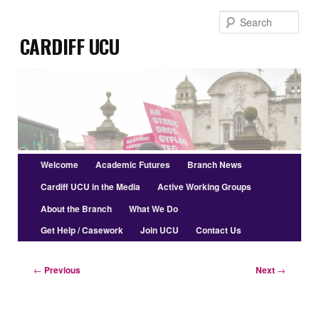
Skip
Sear
to
Cardiff UCU
primary
content
Main
Welcome
Academic Futures
Branch News
menu
Cardiff UCU in the Media
Active Working Groups
About the Branch
What We Do
Get Help / Casework
Join UCU
Contact Us
Post
←
Previous
Next
→
navigation