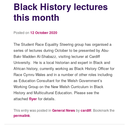
Black History lectures
this month
Posted on
12 October 2020
The Student Race Equality Steering group has organised a
series of lectures during October to be presented by Abu-
Bakr Madden Al-Shabazz, visiting lecturer at Cardiff
University. He is a local historian and expert in Black and
African history, currently working as Black History Officer for
Race Cymru Wales and in a number of other roles including
as Education Consultant for the Welsh Government’s
Working Group on the New Welsh Curriculum in Black
History and Multicultural Education. Please see the
attached
flyer
for details.
This entry was posted in
General News
by
cardiff
. Bookmark the
permalink
.