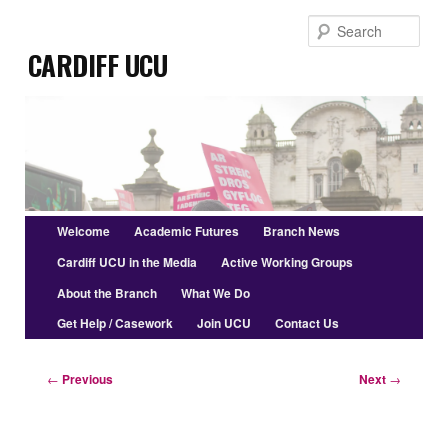
Skip
Sear
to
Cardiff UCU
primary
content
Main
Welcome
Academic Futures
Branch News
menu
Cardiff UCU in the Media
Active Working Groups
About the Branch
What We Do
Get Help / Casework
Join UCU
Contact Us
Post
←
Previous
Next
→
navigation