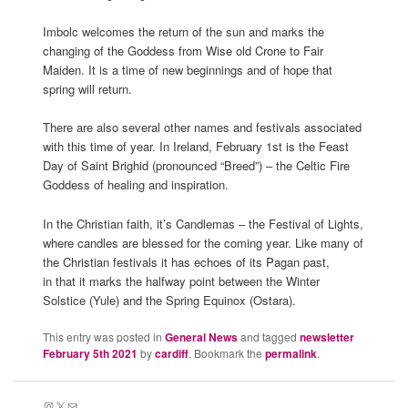
Imbolc welcomes the return of the sun and marks the
changing of the Goddess from Wise old Crone to Fair
Maiden. It is a time of new beginnings and of hope that
spring will return.
There are also several other names and festivals associated
with this time of year. In Ireland, February 1st is the Feast
Day of Saint Brighid (pronounced “Breed”) – the Celtic Fire
Goddess of healing and inspiration.
In the Christian faith, it’s Candlemas – the Festival of Lights,
where candles are blessed for the coming year. Like many of
the Christian festivals it has echoes of its Pagan past,
in that it marks the halfway point between the Winter
Solstice (Yule) and the Spring Equinox (Ostara).
This entry was posted in
General News
and tagged
newsletter
February 5th 2021
by
cardiff
. Bookmark the
permalink
.
Instagram
X
Mail