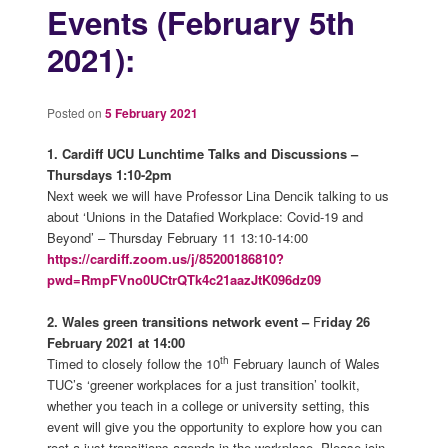
Events (February 5th
2021):
Posted on
5 February 2021
1.
Cardiff UCU Lunchtime Talks and Discussions –
Thursdays 1:10-2pm
Next week we will have Professor Lina Dencik talking to us
about ‘Unions in the Datafied Workplace: Covid-19 and
Beyond’ – Thursday February 11 13:10-14:00
https://cardiff.zoom.us/j/85200186810?
pwd=RmpFVno0UCtrQTk4c21aazJtK096dz09
2. Wales green transitions network event –
F
riday 26
February 2021 at 14:00
th
Timed to closely follow the 10
February launch of Wales
TUC’s ‘greener workplaces for a just transition’ toolkit,
whether you teach in a college or university setting, this
event will give you the opportunity to explore how you can
root a just transitions agenda in the workplace. Please join