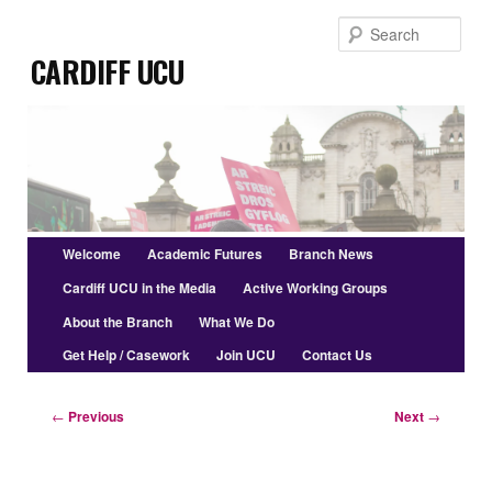
Skip
Sear
to
Cardiff UCU
primary
content
Main
Welcome
Academic Futures
Branch News
menu
Cardiff UCU in the Media
Active Working Groups
About the Branch
What We Do
Get Help / Casework
Join UCU
Contact Us
Post
←
Previous
Next
→
navigation