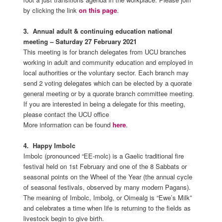
by clicking the link
on this page
.
3. A
nnual adult & continuing education national
meeting – Saturday 27 February 2021
This meeting is for branch delegates from UCU branches
working in adult and community education and employed in
local authorities or the voluntary sector. Each branch may
send 2 voting delegates which can be elected by a quorate
general meeting or by a quorate branch committee meeting.
If you are interested in being a delegate for this meeting,
please contact the UCU office
More information can be found
here
.
4. Happy Imbolc
Imbolc (pronounced “EE-molc) is a Gaelic traditional fire
festival held on 1st February and one of the 8 Sabbats or
seasonal points on the Wheel of the Year (the annual cycle
of seasonal festivals, observed by many modern Pagans).
The meaning of Imbolc, Imbolg, or Oimealg is “Ewe’s Milk”
and celebrates a time when life is returning to the fields as
livestock begin to give birth.