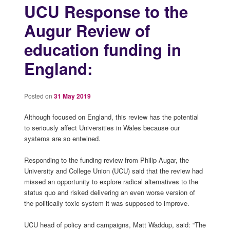
UCU Response to the
Augur Review of
education funding in
England:
Posted on
31 May 2019
Although focused on England, this review has the potential
to seriously affect Universities in Wales because our
systems are so entwined.
Responding to the funding review from Philip Augar, the
University and College Union (UCU) said that the review had
missed an opportunity to explore radical alternatives to the
status quo and risked delivering an even worse version of
the politically toxic system it was supposed to improve.
UCU head of policy and campaigns, Matt Waddup, said: “The