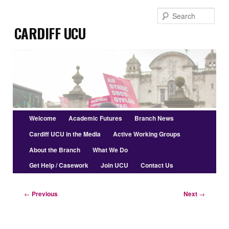
Skip
Sear
to
Cardiff UCU
primary
content
Main
Welcome
Academic Futures
Branch News
menu
Cardiff UCU in the Media
Active Working Groups
About the Branch
What We Do
Get Help / Casework
Join UCU
Contact Us
Post
←
Previous
Next
→
navigation