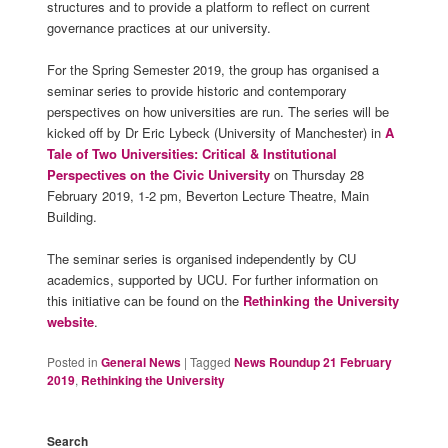
structures and to provide a platform to reflect on current
governance practices at our university.
For the Spring Semester 2019, the group has organised a
seminar series to provide historic and contemporary
perspectives on how universities are run. The series will be
kicked off by Dr Eric Lybeck (University of Manchester) in
A
Tale of Two Universities: Critical & Institutional
Perspectives on the Civic University
on Thursday 28
February 2019, 1-2 pm, Beverton Lecture Theatre, Main
Building.
The seminar series is organised independently by CU
academics, supported by UCU. For further information on
this initiative can be found on the
Rethinking the University
website
.
Posted in
General News
|
Tagged
News Roundup 21 February
2019
,
Rethinking the University
Search