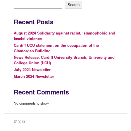
Search
Recent Posts
August 2024 Solidarity against racist, Islamophobic and
fascist violence
Cardiff UCU statement on the occupation of the
Glamorgan Building
News Release: Cardiff University Branch, University and
College Union (UCU)
July 2024 Newsletter
March 2024 Newsletter
Recent Comments
No comments to show.
Instagram
X
Mail