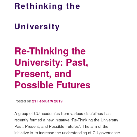
Rethinking the
University
Re-Thinking the
University: Past,
Present, and
Possible Futures
Posted on
21 February 2019
A group of CU academics from various disciplines has
recently formed a new initiative “Re-Thinking the University:
Past, Present, and Possible Futures”. The aim of the
initiative is to increase the understanding of CU governance