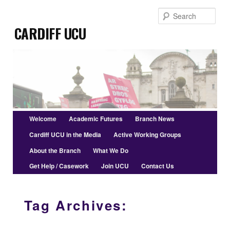
Skip
Skip
Sear
to
to
Cardiff UCU
primary
secondary
content
content
Main
Welcome
Academic Futures
Branch News
menu
Cardiff UCU in the Media
Active Working Groups
About the Branch
What We Do
Get Help / Casework
Join UCU
Contact Us
Tag Archives: