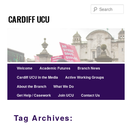
Skip
Skip
Sear
to
to
Cardiff UCU
primary
secondary
content
content
Main
Welcome
Academic Futures
Branch News
menu
Cardiff UCU in the Media
Active Working Groups
About the Branch
What We Do
Get Help / Casework
Join UCU
Contact Us
Tag Archives: