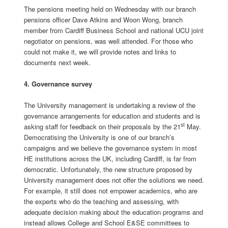
The pensions meeting held on Wednesday with our branch
pensions officer Dave Atkins and Woon Wong, branch
member from Cardiff Business School and national UCU joint
negotiator on pensions, was well attended. For those who
could not make it, we will provide notes and links to
documents next week.
4. Governance survey
The University management is undertaking a review of the
governance arrangements for education and students and is
st
asking staff for feedback on their proposals by the 21
May.
Democratising the University is one of our branch’s
campaigns and we believe the governance system in most
HE institutions across the UK, including Cardiff, is far from
democratic. Unfortunately, the new structure proposed by
University management does not offer the solutions we need.
For example, it still does not empower academics, who are
the experts who do the teaching and assessing, with
adequate decision making about the education programs and
instead allows College and School E&SE committees to