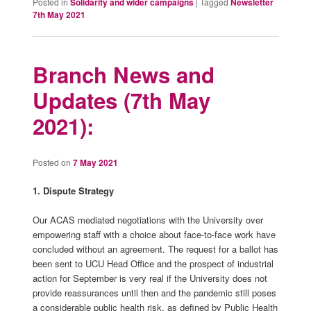
Posted in
Solidarity and wider campaigns
|
Tagged
Newsletter
7th May 2021
Branch News and
Updates (7th May
2021):
Posted on
7 May 2021
1. Dispute Strategy
Our ACAS mediated negotiations with the University over
empowering staff with a choice about face-to-face work have
concluded without an agreement. The request for a ballot has
been sent to UCU Head Office and the prospect of industrial
action for September is very real if the University does not
provide reassurances until then and the pandemic still poses
a considerable public health risk, as defined by Public Health