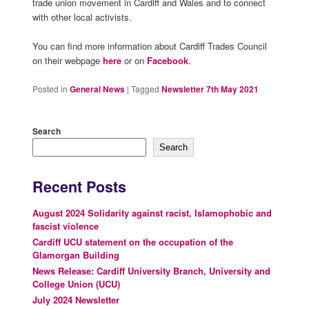
trade union movement in Cardiff and Wales and to connect
with other local activists.
You can find more information about Cardiff Trades Council
on their webpage
here
or on
Facebook
.
Posted in
General News
|
Tagged
Newsletter 7th May 2021
Search
Search
Recent Posts
August 2024 Solidarity against racist, Islamophobic and
fascist violence
Cardiff UCU statement on the occupation of the
Glamorgan Building
News Release: Cardiff University Branch, University and
College Union (UCU)
July 2024 Newsletter