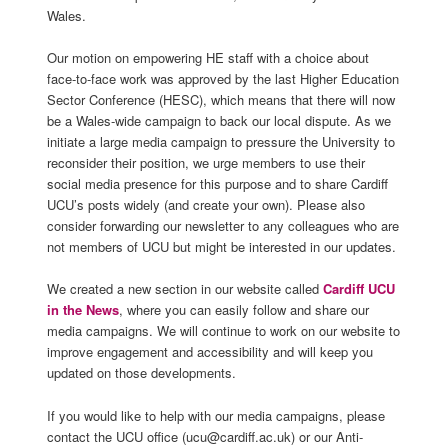
Wales.
Our motion on empowering HE staff with a choice about
face-to-face work was approved by the last Higher Education
Sector Conference (HESC), which means that there will now
be a Wales-wide campaign to back our local dispute. As we
initiate a large media campaign to pressure the University to
reconsider their position, we urge members to use their
social media presence for this purpose and to share Cardiff
UCU’s posts widely (and create your own). Please also
consider forwarding our newsletter to any colleagues who are
not members of UCU but might be interested in our updates.
We created a new section in our website called
Cardiff UCU
in the News
, where you can easily follow and share our
media campaigns. We will continue to work on our website to
improve engagement and accessibility and will keep you
updated on those developments.
If you would like to help with our media campaigns, please
contact the UCU office (ucu@cardiff.ac.uk) or our Anti-