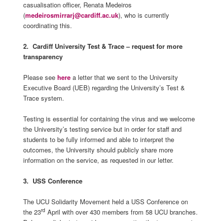
casualisation officer, Renata Medeiros
(
medeirosmirrarj@cardiff.ac.uk
), who is currently
coordinating this.
2.
Cardiff University Test & Trace – request for more
transparency
Please see
here
a letter that we sent to the University
Executive Board (UEB) regarding the University’s Test &
Trace system.
Testing is essential for containing the virus and we welcome
the University’s testing service but in order for staff and
students to be fully informed and able to interpret the
outcomes, the University should publicly share more
information on the service, as requested in our letter.
3. USS Conference
The UCU Solidarity Movement held a USS Conference on
rd
the 23
April with over 430 members from 58 UCU branches.