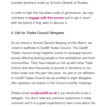
override decisions made by School’s Boards of Studies.
In order to fight this top-down mode of governance, we urge
members to
engage with this survey
and to get in touch
with the branch if they wish to discuss it.
5. Call for Trades Council Delegates
At our branch’s Annual General Meeting on10th March, we
voted to reaffiliate to Cardiff Trades Council. The Cardiff
Trades Council brings together unions to campaign around
issues affecting working people in their workplaces and local
communities. They have helped us link up with other Trade
Unions and raise thousands of pounds in donations to our
strike funds over the past few years. As part of our affiliation
to Cardiff Trades Council we are entitled to eight delegates
who represent our branch in the Council monthly meetings.
Please email
ucu@cardiff.ac.uk
if you would like to be a
delegate. You don’t need any previous experience in trade
unionism and it is a great experience to learn more about the