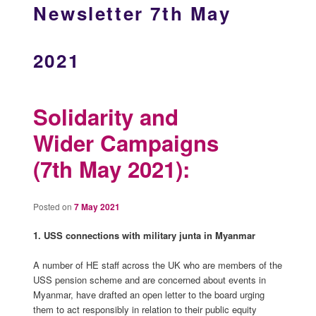
Newsletter 7th May
2021
Solidarity and
Wider Campaigns
(7th May 2021):
Posted on
7 May 2021
1. USS connections with military junta in Myanmar
A number of HE staff across the UK who are members of the
USS pension scheme and are concerned about events in
Myanmar, have drafted an open letter to the board urging
them to act responsibly in relation to their public equity