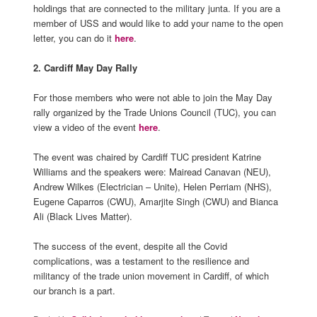
holdings that are connected to the military junta. If you are a
member of USS and would like to add your name to the open
letter, you can do it
here
.
2. Cardiff May Day Rally
For those members who were not able to join the May Day
rally organized by the Trade Unions Council (TUC), you can
view a video of the event
here
.
The event was chaired by Cardiff TUC president Katrine
Williams and the speakers were: Mairead Canavan (NEU),
Andrew Wilkes (Electrician – Unite), Helen Perriam (NHS),
Eugene Caparros (CWU), Amarjite Singh (CWU) and Bianca
Ali (Black Lives Matter).
The success of the event, despite all the Covid
complications, was a testament to the resilience and
militancy of the trade union movement in Cardiff, of which
our branch is a part.