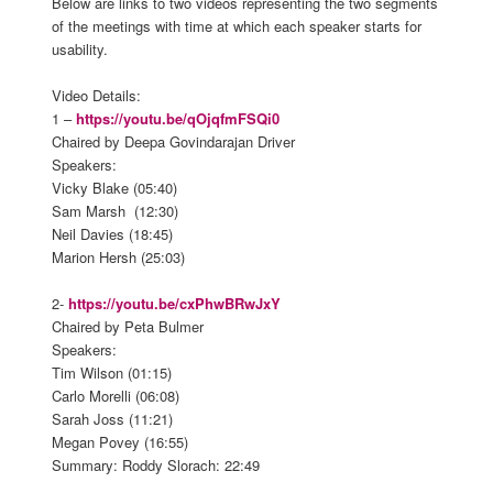
Below are links to two videos representing the two segments
of the meetings with time at which each speaker starts for
usability.
Video Details:
1 –
https://youtu.be/qOjqfmFSQi0
Chaired by Deepa Govindarajan Driver
Speakers:
Vicky Blake (05:40)
Sam Marsh (12:30)
Neil Davies (18:45)
Marion Hersh (25:03)
2-
https://youtu.be/cxPhwBRwJxY
Chaired by Peta Bulmer
Speakers:
Tim Wilson (01:15)
Carlo Morelli (06:08)
Sarah Joss (11:21)
Megan Povey (16:55)
Summary: Roddy Slorach: 22:49