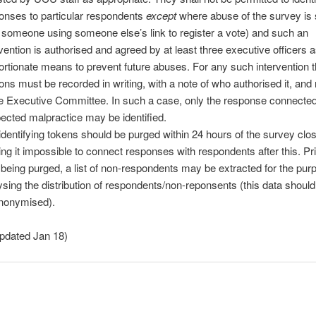
onses to particular respondents
except
where abuse of the survey is
. someone using someone else’s link to register a vote) and such an
rvention is authorised and agreed by at least three executive officers 
ortionate means to prevent future abuses. For any such intervention 
ons must be recorded in writing, with a note of who authorised it, and
he Executive Committee. In such a case, only the response connected
ected malpractice may be identified.
identifying tokens should be purged within 24 hours of the survey clos
ng it impossible to connect responses with respondents after this. Prio
 being purged, a list of non-respondents may be extracted for the pur
ysing the distribution of respondents/non-reponsents (this data should
nonymised).
updated Jan 18)