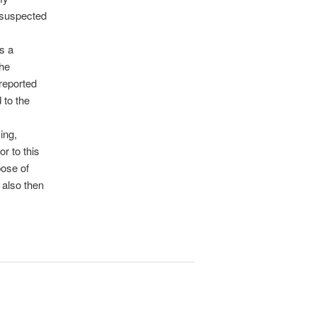
 suspected
as a
the
 reported
 to the
ing,
r to this
pose of
 also then