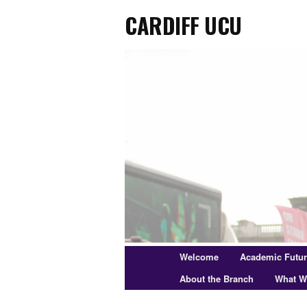
Cardiff UCU
Skip
to
primary
content
Main
Welcome
Academic Futu
menu
About the Branch
What W