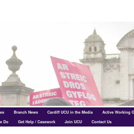
res
Branch News
Cardiff UCU in the Media
Active Working 
e Do
Get Help / Casework
Join UCU
Contact Us