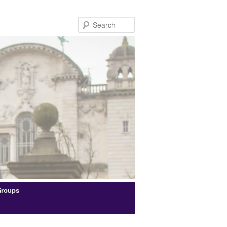
Search
Groups