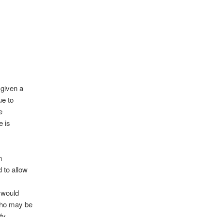
 given a
ue to
e
e is
h
 to allow
d would
who may be
fy