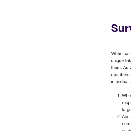
Sur
When runni
unique lin
them. As wi
membership
intended t
When
resp
targ
Acce
norm
assi