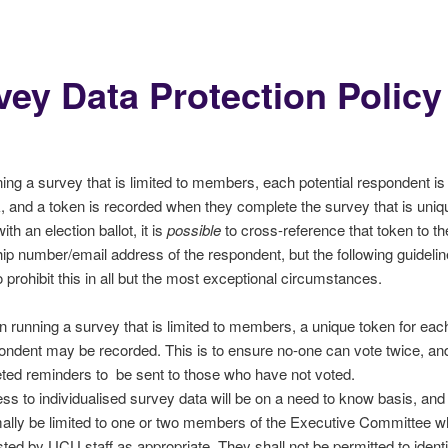
vey Data Protection Policy
ng a survey that is limited to members, each potential respondent is
k, and a token is recorded when they complete the survey that is uniq
th an election ballot, it is
possible
to cross-reference that token to th
 number/email address of the respondent, but the following guidelin
o prohibit this in all but the most exceptional circumstances.
 running a survey that is limited to members, a unique token for eac
ondent may be recorded. This is to ensure no-one can vote twice, and
eted reminders to be sent to those who have not voted.
ss to individualised survey data will be on a need to know basis, an
ally be limited to one or two members of the Executive Committee 
sted by UCU staff as appropriate. They shall not be permitted to identi