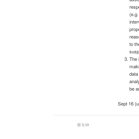
resp
(e.g
inte
prop
reas
to t
susp
The 
maki
data
anal
be a
Sept 16 (
Instagram
X
Mail