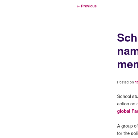
Post
←
Previous
navigation
Sch
nam
me
Posted on
1
School stu
action on 
global Fa
A group o
for the sol