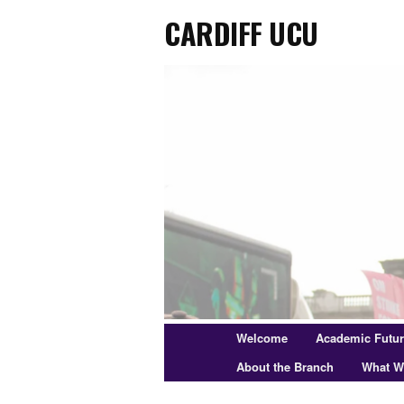
Cardiff UCU
Skip
to
primary
content
Main
Welcome
Academic Futu
menu
About the Branch
What W