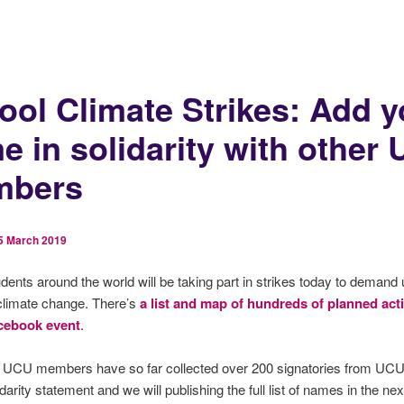
ool Climate Strikes: Add y
e in solidarity with other
mbers
5 March 2019
dents around the world will be taking part in strikes today to demand 
climate change. There’s
a list and map of hundreds of planned act
cebook event
.
f UCU members have so far collected over 200 signatories from UCU 
idarity statement and we will publishing the full list of names in the ne