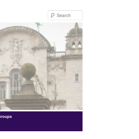
Search
Groups