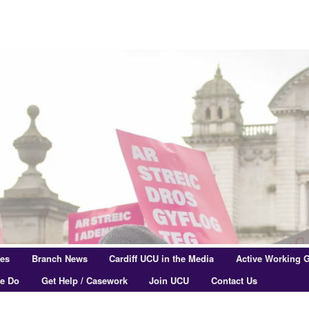
res
Branch News
Cardiff UCU in the Media
Active Working 
e Do
Get Help / Casework
Join UCU
Contact Us