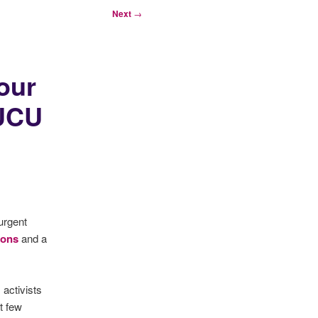
Next
→
our
 UCU
urgent
ions
and a
activists
xt few