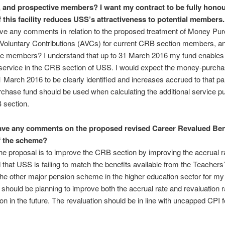
 and prospective members?
I want my contract to be fully hono
f this facility reduces USS’s attractiveness to potential members.
ve any comments in relation to the proposed treatment of Money Pu
 Voluntary Contributions (AVCs) for current CRB section members, a
ve members? I understand that up to 31 March 2016 my fund enables
service in the CRB section of USS. I would expect the money-purcha
1 March 2016 to be clearly identified and increases accrued to that pa
hase fund should be used when calculating the additional service 
 section.
ve any comments on the proposed revised Career Revalued Ben
f the scheme?
he proposal is to improve the CRB section by improving the accrual r
that USS is failing to match the benefits available from the Teachers
e other major pension scheme in the higher education sector for my 
should be planning to improve both the accrual rate and revaluation ra
n in the future. The revaluation should be in line with uncapped CPI f