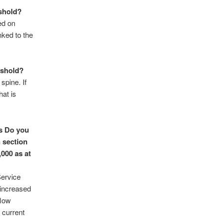
eshold?
ed on
nked to the
eshold?
spine. If
hat is
s
Do you
 section
000 as at
Service
 increased
flow
 current