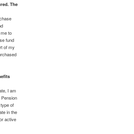
ured. The
rchase
nd
 me to
se fund
rt of my
purchased
efits
ate, I am
’ Pension
type of
te in the
or active