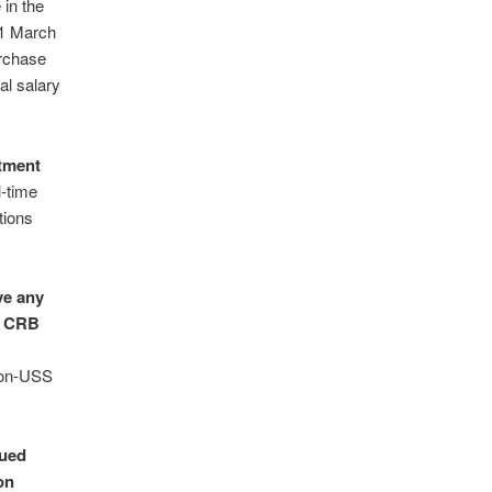
in the
31 March
urchase
al salary
tment
l-time
tions
ve any
nt CRB
 non-USS
lued
on