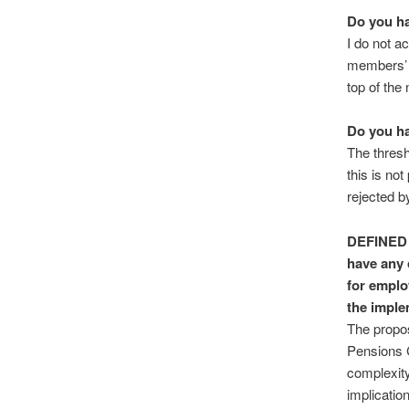
Do you ha
I do not a
members’ f
top of the
Do you ha
The thresh
this is not
rejected 
DEFINED
have any 
for emplo
the imple
The propos
Pensions 
complexity
implicatio