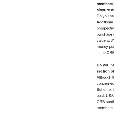
members,
closure o
Do you ha
Additional
prospecti
purchase 
value at 3
money purc
in the CRB
Do you ha
section o
Although t
concerned 
Scheme, th
post. USS 
CRB sectio
members.