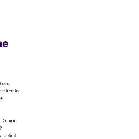
he
tions
el free to
he
Do you
?
 deficit