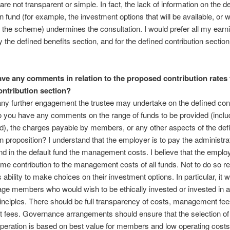
are not transparent or simple. In fact, the lack of information on the d
n fund (for example, the investment options that will be available, or w
 the scheme) undermines the consultation. I would prefer all my earn
 the defined benefits section, and for the defined contribution section
ve any comments in relation to the proposed contribution rates 
ontribution section?
ny further engagement the trustee may undertake on the defined cont
o you have any comments on the range of funds to be provided (inclu
nd), the charges payable by members, or any other aspects of the def
on proposition? I understand that the employer is to pay the administra
d in the default fund the management costs. I believe that the emplo
me contribution to the management costs of all funds. Not to do so res
s ability to make choices on their investment options. In particular, it 
ge members who would wish to be ethically invested or invested in a
inciples. There should be full transparency of costs, management fe
 fees. Governance arrangements should ensure that the selection of
operation is based on best value for members and low operating costs