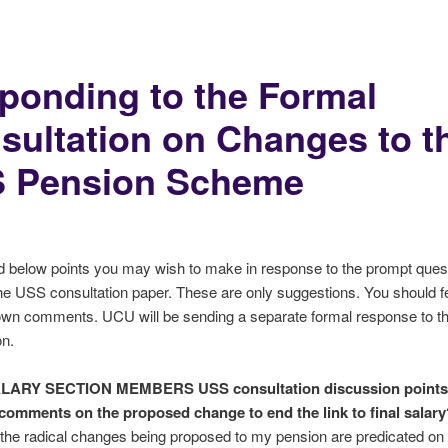
ponding to the Formal
sultation on Changes to t
 Pension Scheme
d below points you may wish to make in response to the prompt ques
he USS consultation paper. These are only suggestions. You should fe
own comments. UCU will be sending a separate formal response to t
on.
ALARY SECTION MEMBERS
USS consultation discussion points
comments on the proposed change to end the link to final salary
t the radical changes being proposed to my pension are predicated on a