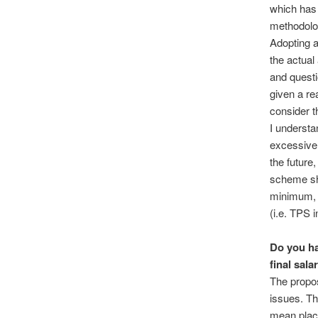
which has 
methodolo
Adopting a
the actual
and questi
given a re
consider t
I underst
excessivel
the future
scheme sho
minimum, 
(i.e. TPS i
Do you ha
final sal
The propos
issues. Th
mean place