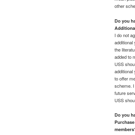
other sch
Do you ha
Additiona
I do not a
additional 
the litera
added to m
USS shoul
additional 
to offer me
scheme. I 
future ser
USS should
Do you ha
Purchase 
members