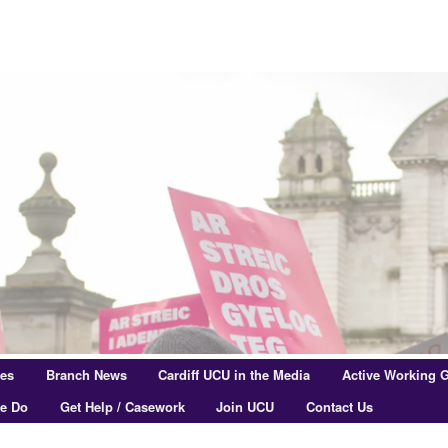
res
Branch News
Cardiff UCU in the Media
Active Working 
e Do
Get Help / Casework
Join UCU
Contact Us