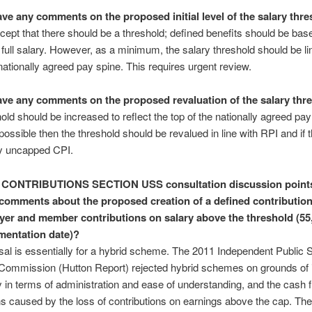
ve any comments on the proposed initial level of the salary thr
ccept that there should be a threshold; defined benefits should be bas
ull salary. However, as a minimum, the salary threshold should be li
 nationally agreed pay spine. This requires urgent review.
ve any comments on the proposed revaluation of the salary thr
old should be increased to reflect the top of the nationally agreed pay 
 possible then the threshold should be revalued in line with RPI and if t
by uncapped CPI.
 CONTRIBUTIONS SECTION
USS consultation discussion point
comments about the proposed creation of a defined contribution
yer and member contributions on salary above the threshold (55,
mentation date)?
al is essentially for a hybrid scheme. The 2011 Independent Public 
Commission (Hutton Report) rejected hybrid schemes on grounds of
 in terms of administration and ease of understanding, and the cash 
ns caused by the loss of contributions on earnings above the cap. The