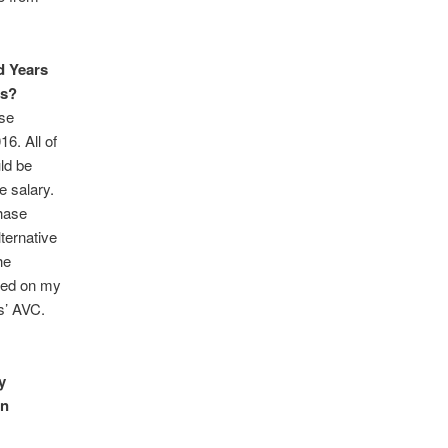
d Years
rs?
ase
16. All of
ld be
e salary.
hase
lternative
he
ased on my
rs’ AVC.
y
on