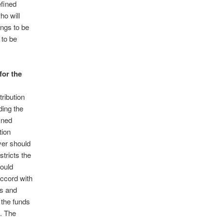
efined
ho will
ings to be
 to be
for the
ribution
ding the
ined
tion
yer should
tricts the
would
ccord with
es and
 the funds
. The