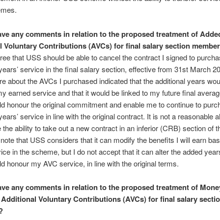
emes.
ve any comments in relation to the proposed treatment of Adde
l Voluntary Contributions (AVCs) for final salary section membe
gree that USS should be able to cancel the contract I signed to purch
years’ service in the final salary section, effective from 31st March 20
ture about the AVCs I purchased indicated that the additional years wou
y earned service and that it would be linked to my future final averag
d honour the original commitment and enable me to continue to purc
years’ service in line with the original contract. It is not a reasonable a
 the ability to take out a new contract in an inferior (CRB) section of t
note that USS considers that it can modify the benefits I will earn b
vice in the scheme, but I do not accept that it can alter the added yea
 honour my AVC service, in line with the original terms.
ve any comments in relation to the proposed treatment of Mone
Additional Voluntary Contributions (AVCs) for final salary secti
?