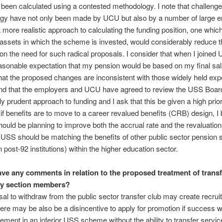
been calculated using a contested methodology. I note that challenge
gy have not only been made by UCU but also by a number of large 
 more realistic approach to calculating the funding position, one which
 assets in which the scheme is invested, would considerably reduce th
on the need for such radical proposals. I consider that when I joined
asonable expectation that my pension would be based on my final sala
hat the proposed changes are inconsistent with those widely held exp
and that the employers and UCU have agreed to review the USS Boar
y prudent approach to funding and I ask that this be given a high prior
, if benefits are to move to a career revalued benefits (CRB) design, I 
uld be planning to improve both the accrual rate and the revaluation
USS should be matching the benefits of other public sector pension
n post-92 institutions) within the higher education sector.
ve any comments in relation to the proposed treatment of transf
ary section members?
al to withdraw from the public sector transfer club may create recru
ere may be also be a disincentive to apply for promotion if success 
ment in an inferior USS scheme without the ability to transfer servic