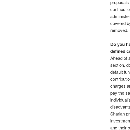
proposals 
contributio
administer
covered by
removed.
Do you ha
defined c
Ahead of a
section, d
default fu
contributi
charges an
pay the sa
individual’
disadvanta
Shariah pr
investment
and their 