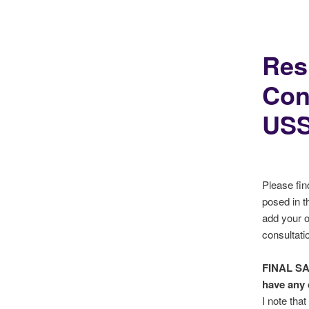
Res
Con
USS
Please fin
posed in t
add your 
consultati
FINAL S
have any 
I note tha