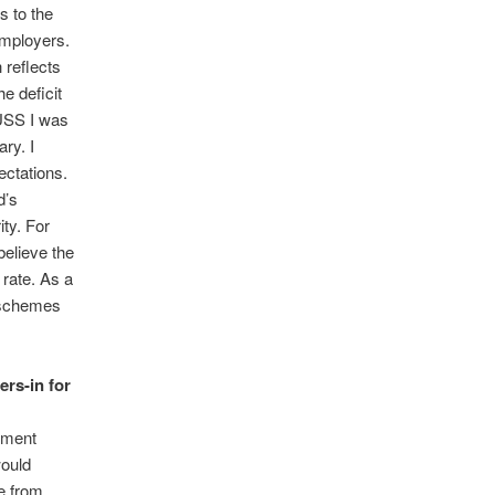
s to the
employers.
 reflects
e deficit
 USS I was
ry. I
ectations.
d’s
ity. For
believe the
 rate. As a
 schemes
ers-in for
itment
would
e from