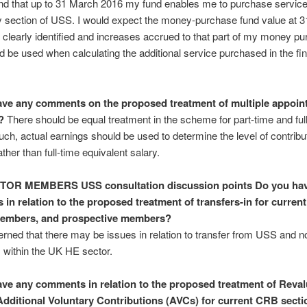
nd that up to 31 March 2016 my fund enables me to purchase service 
ry section of USS. I would expect the money-purchase fund value at 
 clearly identified and increases accrued to that part of my money p
d be used when calculating the additional service purchased in the fin
ve any comments on the proposed treatment of multiple appoin
?
There should be equal treatment in the scheme for part-time and ful
such, actual earnings should be used to determine the level of contribu
ther than full-time equivalent salary.
CTOR MEMBERS
USS consultation discussion points
Do you ha
in relation to the proposed treatment of transfers-in for curre
members, and prospective members?
rned that there may be issues in relation to transfer from USS and
ns within the UK HE sector.
ve any comments in relation to the proposed treatment of Reva
Additional Voluntary Contributions (AVCs) for current CRB secti