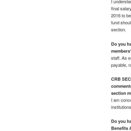
I understa
final sala
2016 to be
fund shoul
section.
Do you ha
members
staff. As 
payable, ra
CRB SE
comments 
section 
I am conce
institutio
Do you ha
Benefits 