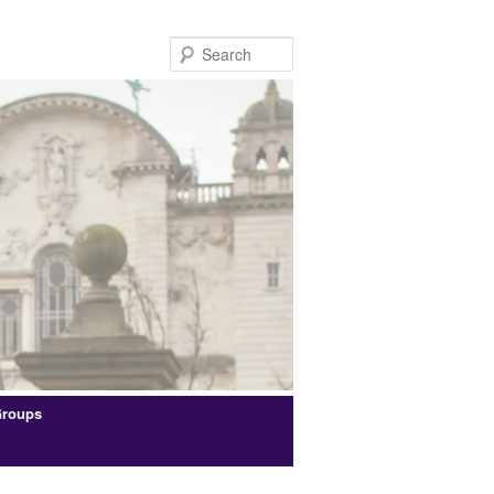
Search
Groups