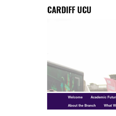
Cardiff UCU
Skip
to
primary
content
Main
Welcome
Academic Futu
menu
About the Branch
What W