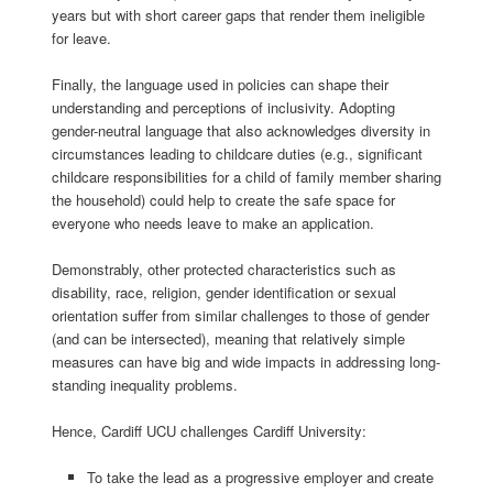
years but with short career gaps that render them ineligible
for
leave
.
Finally, the language
used
in policies
can
shape their
understanding
and
perceptions of inclusivity. Adopting
gender-neutral
language that
also
acknowledges
diversity in
circumstances leading to childcare duties
(e.g., significant
childcare
responsibilities for a
child of family member sharing
the
household)
could help to create the safe space for
everyone who needs leave to make an application.
Demonstrably, other protected characteristics such as
disability, race, religion, gender identification or sexual
orientation suffer from similar challenges to those of gender
(and can be intersected), meaning that relatively simple
measures can have big and wide impacts in addressing long-
standing inequality problems.
Hence, Cardiff UCU challenges Cardiff University:
To take the lead as a progressive employer and create