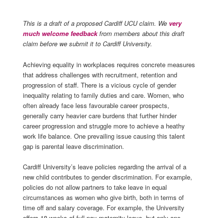
This is a draft of a proposed Cardiff UCU claim. We
very
much welcome feedback
from members about this draft
claim before we submit it to Cardiff University.
Achieving equality in workplaces requires concrete measures
that address challenges with recruitment, retention and
progression of staff. There is a vicious cycle of gender
inequality relating to family duties and care. Women, who
often already face less favourable career prospects,
generally carry heavier care burdens that further hinder
career progression
and struggle more to achi
e
ve
a heathy
work life balance
. One prevailing issue causing this talent
gap is parental leave discrimination.
Cardiff University’s leave policies
regarding
the arrival of a
new child
contributes to gender discrimination.
For example,
policies do not allow partners to take leave in equal
circumstances as women who give birth, both in terms of
time off
and
salary
coverage. For example, the University
offers 18 weeks of full-pay maternity leave, but only one