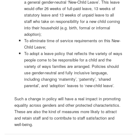
a
general
gender-neutral
‘New-Child Leave’. This leave
would offer 26 weeks of full-paid leave, 13 weeks of
statutory leave and 13 weeks of unpaid leave to all
staff who take on responsibility for a new child coming
into their household (e.g. birth, formal or informal
adoption);
To eliminate time of service requirements on this New-
Child Leave;
To a
dopt a
leave policy that reflects the variety of ways
people come to be responsible for a child and the
variety of ways families are arranged. Policies should
use
gender-neutral
and fully inclusive
language
,
including changing ‘maternity’
, ‘
pa
ternity
’
,
‘shared
parental
’
, and ‘adoption’
leave
s
to
‘
n
ew-child leave’.
Such a change in policy
will have a real impact in promoting
equality across genders and other protected characteristics.
These are also the kind of measures more likely to attract
and retain staff and to contribute to staff satisfaction and
well-being.