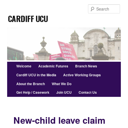
Skip
Sear
to
Cardiff UCU
primary
content
Main
Welcome
Academic Futures
Branch News
menu
Cardiff UCU in the Media
Active Working Groups
About the Branch
What We Do
Get Help / Casework
Join UCU
Contact Us
New-child leave claim