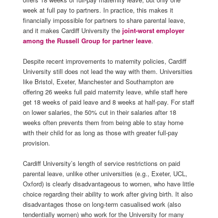
week at full pay to partners. In practice, this makes it
financially impossible for partners to share parental leave,
and it makes Cardiff University the
joint-worst employer
among the Russell Group for partner leave
.
Despite recent improvements to maternity policies, Cardiff
University still does not lead the way with them. Universities
like Bristol, Exeter, Manchester and Southampton are
offering 26 weeks full paid maternity leave, while staff here
get 18 weeks of paid leave and 8 weeks at half-pay. For staff
on lower salaries, the 50% cut in their salaries after 18
weeks often prevents them from being able to stay home
with their child
for
as long as those with greater full-pay
provision
.
Cardiff University’s length of service restrictions on paid
parental leave, unlike other universities
(
e.g.,
Exeter, UCL,
Oxford) is clearly disadvantageous to women, who have little
choice regarding their ability to work after giving birth. It also
disadvantages those on long-term casualised work (also
tendentially women) who work for the University for many