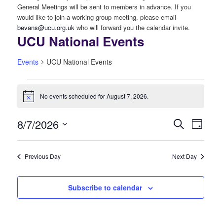
General Meetings will be sent to members in advance. If you
would like to join a working group meeting, please email
bevans@ucu.org.uk
who will forward you the calendar invite.
UCU National Events
Events
UCU National Events
Events
No events scheduled for August 7, 2026.
Notice
for
8/7/2026
Even
August
Events
Search
Day
View
Select
7,
Search
date.
Navi
Previous Day
Next Day
2026
and
Views
Subscribe to calendar
Navigati