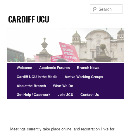
Skip
Skip
Sear
to
to
Cardiff UCU
primary
secondary
content
content
Main
Welcome
Academic Futures
Branch News
menu
Cardiff UCU in the Media
Active Working Groups
About the Branch
What We Do
Get Help / Casework
Join UCU
Contact Us
Meetings currently take place online, and registration links for