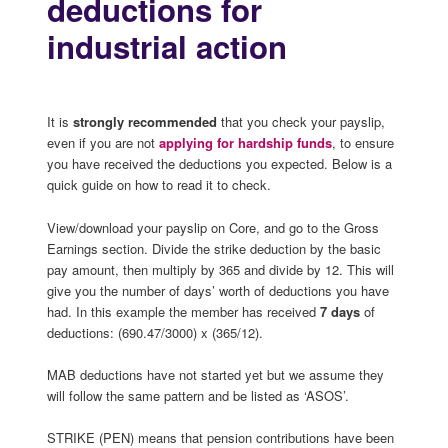
deductions for
industrial action
It is
strongly recommended
that you check your payslip,
even if you are not
applying for hardship funds
, to ensure
you have received the deductions you expected. Below is a
quick guide on how to read it to check.
View/download your payslip on Core, and go to the Gross
Earnings section. Divide the strike deduction by the basic
pay amount, then multiply by 365 and divide by 12. This will
give you the number of days’ worth of deductions you have
had. In this example the member has received
7 days
of
deductions: (690.47/3000) x (365/12).
MAB deductions have not started yet but we assume they
will follow the same pattern and be listed as ‘ASOS’.
STRIKE (PEN) means that pension contributions have been