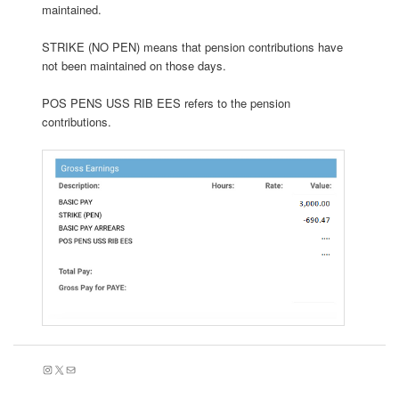
maintained.
STRIKE (NO PEN) means that pension contributions have
not been maintained on those days.
POS PENS USS RIB EES refers to the pension
contributions.
Instagram
X
Mail