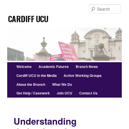
Skip
Sear
to
Cardiff UCU
primary
content
Main
Welcome
Academic Futures
Branch News
menu
Cardiff UCU in the Media
Active Working Groups
About the Branch
What We Do
Get Help / Casework
Join UCU
Contact Us
Understanding