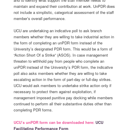
and to identify what support the staff member needs to
maintain and expand their contribution at work. UnPDR does
not include a simplistic, categorical assessment of the staff
member’s overall performance.
UCU are undertaking an indicative poll to ask branch
members whether they are willing to take industrial action in
the form of completing an unPDR form instead of the
University’s designated PDR form. This would be a form of
“Action Short Of a Strike” (ASOS). In case management
threaten to withhold pay from people who complete an
unPDR instead of the University’s PDR form, the indicative
poll also asks members whether they are willing to take
escalating action in the form of part-day or full-day strikes.
UCU would ask members to undertake strike action only if
necessary to protect them against exploitation, if
management imposed punitive pay docking while members
continued to perform all their substantive duties other than
completing PDR forms.
UCU’s unPDR form can be downloaded here:
UCU
Facilitating Performance Form