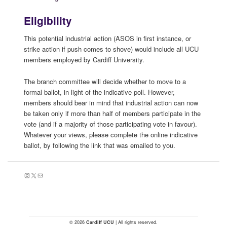
Eligibility
This potential industrial action (ASOS in first instance, or
strike action if push comes to shove) would include all UCU
members employed by Cardiff University.
The branch committee will decide whether to move to a
formal ballot, in light of the indicative poll. However,
members should bear in mind that industrial action can now
be taken only if more than half of members participate in the
vote (and if a majority of those participating vote in favour).
Whatever your views, please complete the online indicative
ballot, by following the link that was emailed to you.
Instagram
X
Mail
© 2026
Cardiff UCU
| All rights reserved.