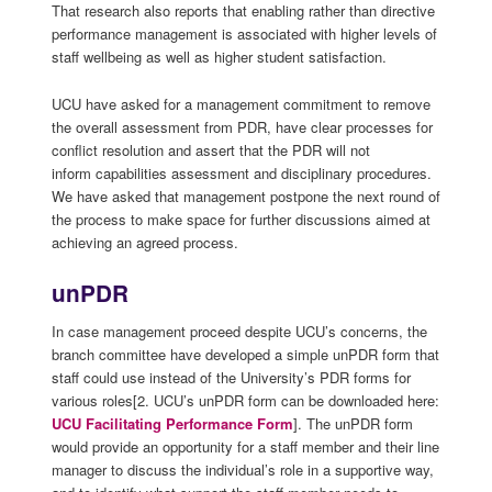
That research also reports that enabling rather than directive
performance management is associated with higher levels of
staff wellbeing as well as higher student satisfaction.
UCU have asked for a management commitment to remove
the overall assessment from PDR, have clear processes for
conflict resolution and assert that the PDR will not
inform capabilities assessment and disciplinary procedures.
We have asked that management postpone the next round of
the process to make space for further discussions aimed at
achieving an agreed process.
unPDR
In case management proceed despite UCU’s concerns, the
branch committee have developed a simple unPDR form that
staff could use instead of the University’s PDR forms for
various roles[2. UCU’s unPDR form can be downloaded here:
UCU Facilitating Performance Form
]. The unPDR form
would provide an opportunity for a staff member and their line
manager to discuss the individual’s role in a supportive way,