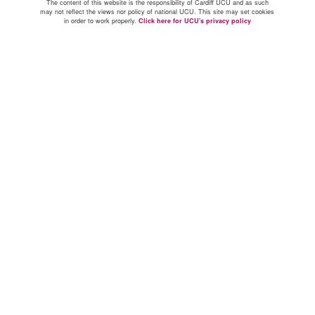
The content of this website is the responsibility of Cardiff UCU and as such
may not reflect the views nor policy of national UCU. This site may set cookies
in order to work properly.
Click here for UCU's privacy policy