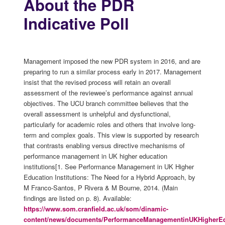
About the PDR
Indicative Poll
Management imposed the new PDR system in 2016, and are
preparing to run a similar process early in 2017. Management
insist that the revised process will retain an overall
assessment of the reviewee’s performance against annual
objectives. The UCU branch committee believes that the
overall assessment is unhelpful and dysfunctional,
particularly for academic roles and others that involve long-
term and complex goals. This view is supported by research
that contrasts enabling versus directive mechanisms of
performance management in UK higher education
institutions[1. See Performance Management in UK Higher
Education Institutions: The Need for a Hybrid Approach, by
M Franco-Santos, P Rivera & M Bourne, 2014. (Main
findings are listed on p. 8). Available:
https://www.som.cranfield.ac.uk/som/dinamic-
content/news/documents/PerformanceManagementinUKHigherEduc