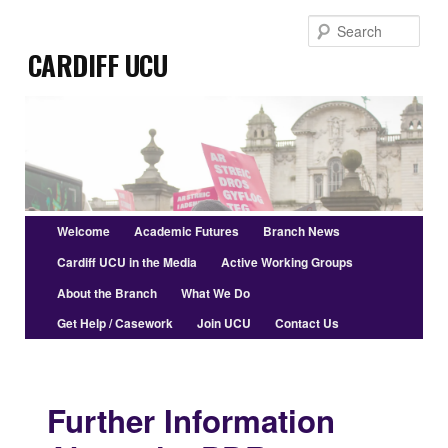
Skip
Sear
to
Cardiff UCU
primary
content
Main
Welcome
Academic Futures
Branch News
menu
Cardiff UCU in the Media
Active Working Groups
About the Branch
What We Do
Get Help / Casework
Join UCU
Contact Us
Further Information