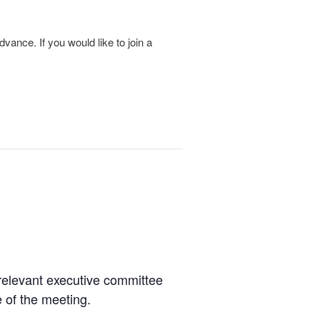
vance. If you would like to join a
relevant executive committee
 of the meeting.