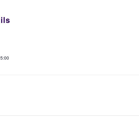
ils
15:00