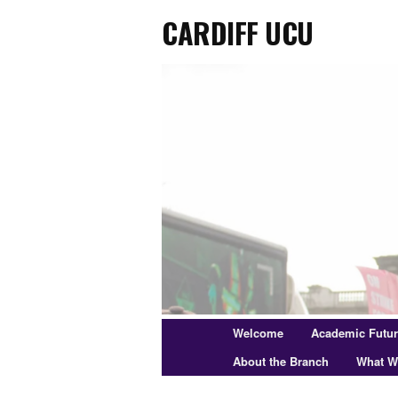
Cardiff UCU
Skip
to
primary
content
Main
Welcome
Academic Futu
menu
About the Branch
What W