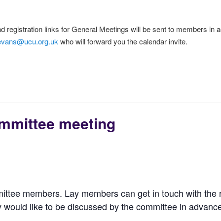
d registration links for General Meetings will be sent to members in ad
evans@ucu.org.uk
who will forward you the calendar invite.
mmittee meeting
ittee members. Lay members can get in touch with the 
 would like to be discussed by the committee in advance