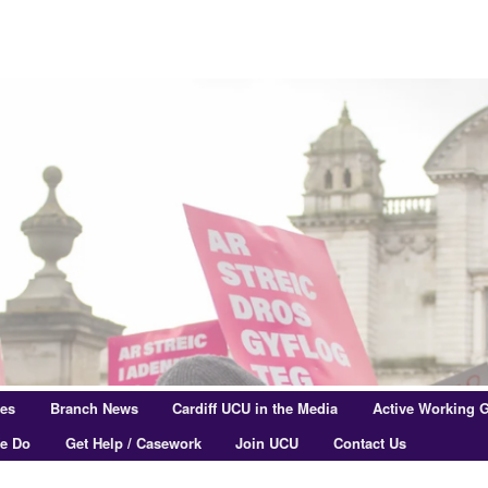
res
Branch News
Cardiff UCU in the Media
Active Working 
e Do
Get Help / Casework
Join UCU
Contact Us