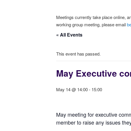
Meetings currently take place online, an
working group meeting, please email
b
« All Events
This event has passed.
May Executive co
May 14 @ 14:00
-
15:00
May meeting for executive comm
member to raise any issues they