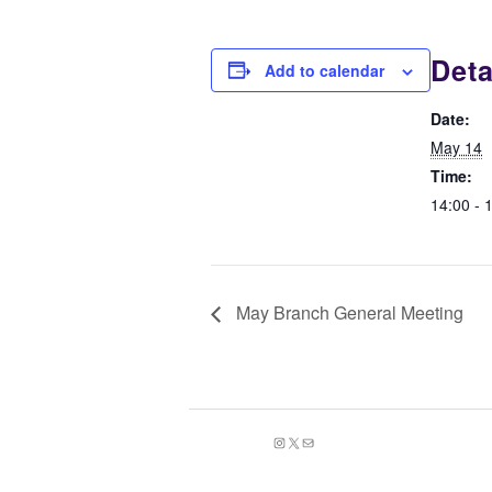
Deta
Add to calendar
Date:
May 14
Time:
14:00 - 
May Branch General Meeting
Instagram
X
Mail