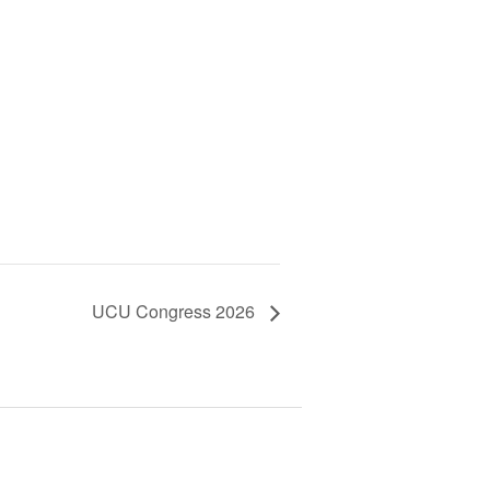
UCU Congress 2026