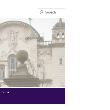
Search
Groups