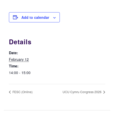
Add to calendar
Details
Date:
February 12
Time:
14:00 - 15:00
FESC (Online)
UCU Cymru Congress 2026