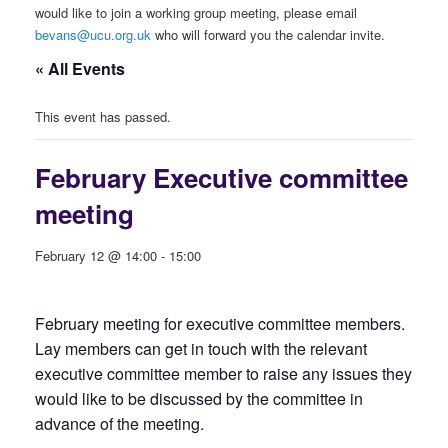
would like to join a working group meeting, please email
bevans@ucu.org.uk
who will forward you the calendar invite.
« All Events
This event has passed.
February Executive committee
meeting
February 12 @ 14:00
-
15:00
February meeting for executive committee members.
Lay members can get in touch with the relevant
executive committee member to raise any issues they
would like to be discussed by the committee in
advance of the meeting.