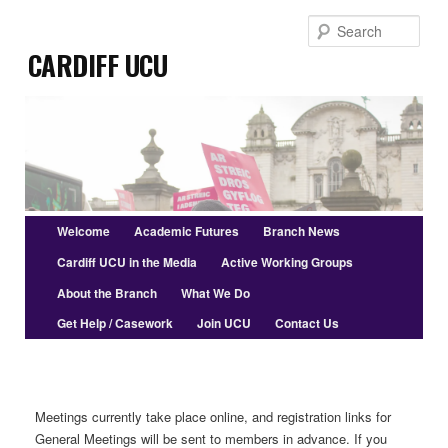
Skip
Sear
to
Cardiff UCU
primary
content
Main
Welcome
Academic Futures
Branch News
menu
Cardiff UCU in the Media
Active Working Groups
About the Branch
What We Do
Get Help / Casework
Join UCU
Contact Us
Meetings currently take place online, and registration links for
General Meetings will be sent to members in advance. If you