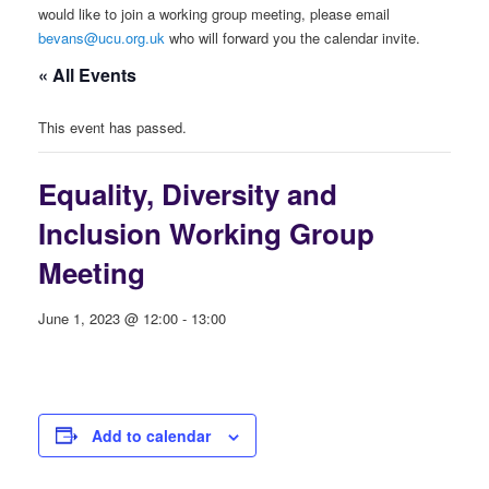
would like to join a working group meeting, please email
bevans@ucu.org.uk
who will forward you the calendar invite.
« All Events
This event has passed.
Equality, Diversity and
Inclusion Working Group
Meeting
June 1, 2023 @ 12:00
-
13:00
Add to calendar