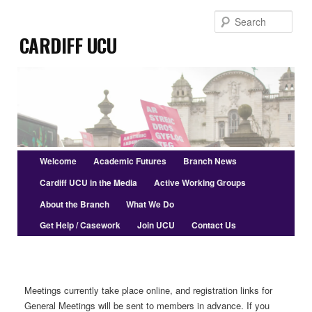
Skip
Sear
to
Cardiff UCU
primary
content
Main
Welcome
Academic Futures
Branch News
menu
Cardiff UCU in the Media
Active Working Groups
About the Branch
What We Do
Get Help / Casework
Join UCU
Contact Us
Meetings currently take place online, and registration links for
General Meetings will be sent to members in advance. If you