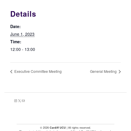
Details
Date:
June 1, 2023
Time:
12:00 - 13:00
Executive Committee Meeting
General Meeting
Instagram
X
Mail
© 2026
Cardiff UCU
| All rights reserved.