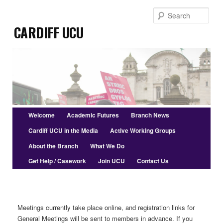
Skip
Sear
to
Cardiff UCU
primary
content
Main
Welcome
Academic Futures
Branch News
menu
Cardiff UCU in the Media
Active Working Groups
About the Branch
What We Do
Get Help / Casework
Join UCU
Contact Us
Meetings currently take place online, and registration links for
General Meetings will be sent to members in advance. If you