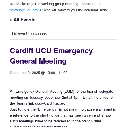
would like to join a working group meeting, please email
bevans@ucu.org.uk
who will forward you the calendar invite.
« All Events
This event has passed.
Cardiff UCU Emergency
General Meeting
December 2, 2025 @ 13:00
-
14:00
An Emergency General Meeting (EGM) for the branch delegate
meeting on Tuesday December 2nd at 1pm. Email the office for
the Teams link
ucu@cardiff.ac.uk
Just to note the “Emergency” is not meant to cause alarm and is
a reference to the short notice that has been given and is how
such meetings have to be referred to in the branch rules.
Submit motions or agenda items to