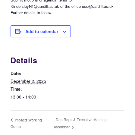
KindersleyN1@cardiff.ac.uk
or the office
ucu@cardiff.ac.uk
Further details to follow.
Add to calendar
Details
Date:
December 2, 2025
Time:
13:00 - 14:00
Dep Reps & Executive Meeting |
Impacts Working
Group
December